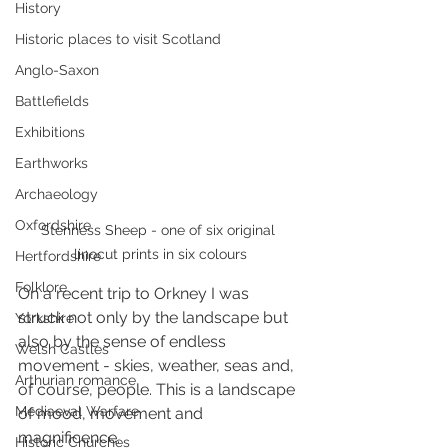
History
Historic places to visit Scotland
Anglo-Saxon
Battlefields
Exhibitions
Earthworks
Archaeology
Oxfordshire
Stenness Sheep - one of six original 
linocut prints in six colours
Hertfordshire
Folklore
On a recent trip to Orkney I was 
struck not only by the landscape but 
Yorkshire
also by the sense of endless 
Welsh Castles
movement - skies, weather, seas and, 
Arthurian romance
of course, people. This is a landscape 
Mediaeval Warfare
of mood, movement and 
magnificence.
Historic Churches