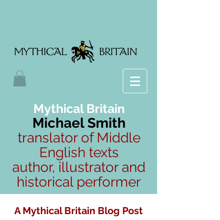
Mythical Britain
Michael Smith
translator of Middle
English texts
author, illustrator and
historical performer
A Mythical Britain Blog Post