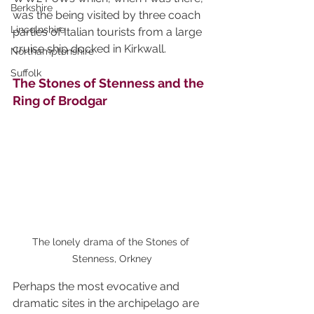
Berkshire
was the being visited by three coach 
Lincolnshire
parties of Italian tourists from a large 
cruise ship docked in Kirkwall.
Northamptonshire
Suffolk
The Stones of Stenness and the 
Ring of Brodgar
The lonely drama of the Stones of 
Stenness, Orkney
Perhaps the most evocative and 
dramatic sites in the archipelago are 