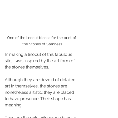
One of the linocut blocks for the print of 
the Stones of Stenness
In making a linocut of this fabulous 
site, I was inspired by the art form of 
the stones themselves. 
Although they are devoid of detailed 
art in themselves, the stones are 
nonetheless artistic; they are placed 
to have presence. Their shape has 
meaning.
They are the only witness we have to 