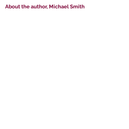
About the author, Michael Smith
I am a British translator and illustrator 
of medieval literature. I am also an 
accomplished printmaker, with work 
in private collections worldwide.