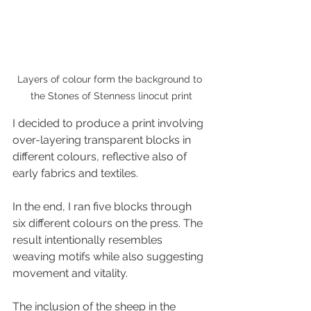
Layers of colour form the background to 
the Stones of Stenness linocut print
I decided to produce a print involving 
over-layering transparent blocks in 
different colours, reflective also of 
early fabrics and textiles. 
In the end, I ran five blocks through 
six different colours on the press. The 
result intentionally resembles 
weaving motifs while also suggesting 
movement and vitality.
The inclusion of the sheep in the 