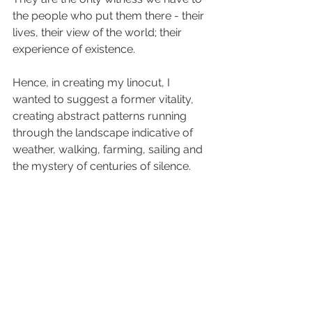
the people who put them there - their 
lives, their view of the world; their 
experience of existence.
Hence, in creating my linocut, I 
wanted to suggest a former vitality, 
creating abstract patterns running 
through the landscape indicative of 
weather, walking, farming, sailing and 
the mystery of centuries of silence.