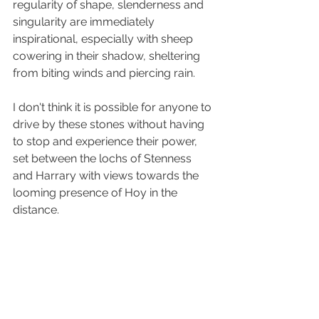
regularity of shape, slenderness and 
singularity are immediately 
inspirational, especially with sheep 
cowering in their shadow, sheltering 
from biting winds and piercing rain.
I don't think it is possible for anyone to 
drive by these stones without having 
to stop and experience their power, 
set between the lochs of Stenness 
and Harrary with views towards the 
looming presence of Hoy in the 
distance.