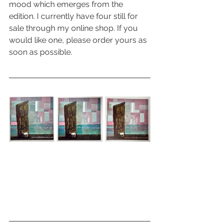
mood which emerges from the 
edition. I currently have four still for 
sale through my online shop. If you 
would like one, please order yours as 
soon as possible.