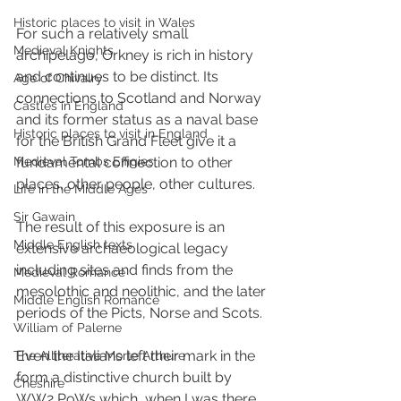
Historic places to visit in Wales
For such a relatively small 
Medieval Knights
archipelago, Orkney is rich in history 
and continues to be distinct. Its 
Age of Chivalry
connections to Scotland and Norway 
Castles in England
and its former status as a naval base 
Historic places to visit in England
for the British Grand Fleet give it a 
fundamental connection to other 
Medieval Tombs Effigies
places, other people, other cultures. 
Life in the Middle Ages
Sir Gawain
The result of this exposure is an 
Middle English texts
extensive archaeological legacy 
including sites and finds from the 
Medieval Romance
mesolothic and neolithic, and the later 
Middle English Romance
periods of the Picts, Norse and Scots. 
William of Palerne
Even the Italians left their mark in the 
The Alliterative Morte Arthure
form a distinctive church built by 
Cheshire
WW2 PoWs which, when I was there, 