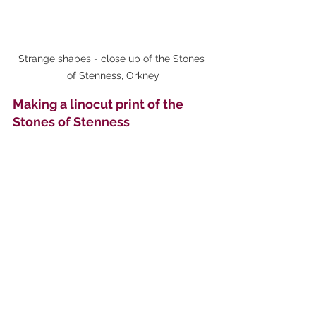
Strange shapes - close up of the Stones 
of Stenness, Orkney
Making a linocut print of the 
Stones of Stenness