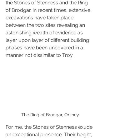
the Stones of Stenness and the Ring 
of Brodgar. In recent times, extensive 
excavations have taken place 
between the two sites revealing an 
astonishing wealth of evidence as 
layer upon layer of different building 
phases have been uncovered in a 
manner not dissimilar to Troy.
The Ring of Brodgar, Orkney
For me, the Stones of Stenness exude 
an exceptional presence. Their height, 