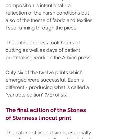
composition is intentional - a 
reflection of the harsh conditions but 
also of the theme of fabric and textiles 
I see running through the piece.
The entire process took hours of 
cutting as well as days of patient 
printmaking work on the Albion press.
Only six of the twelve prints which 
emerged were successful. Each is 
different - producing what is called a 
"variable edition" (VE) of six. 
The final edition of the Stones 
of Stenness linocut print
The nature of linocut work, especially 