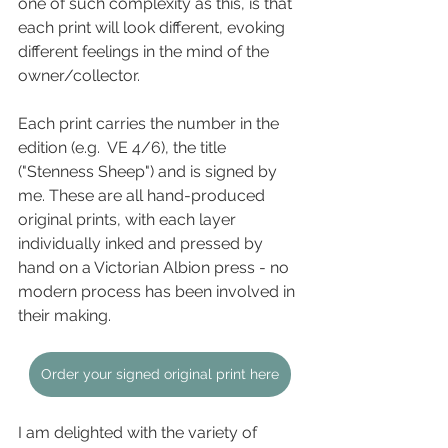
one of such complexity as this, is that 
each print will look different, evoking 
different feelings in the mind of the 
owner/collector. 
Each print carries the number in the 
edition (e.g.  VE 4/6), the title 
("Stenness Sheep") and is signed by 
me. These are all hand-produced 
original prints, with each layer 
individually inked and pressed by 
hand on a Victorian Albion press - no 
modern process has been involved in 
their making.
Order your signed original print here
I am delighted with the variety of 