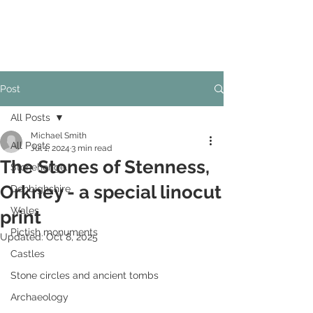
Post
All Posts
Michael Smith
All Posts
Jul 1, 2024
3 min read
The Stones of Stenness,
Stonehenge,
Orkney - a special linocut
Denbighshire
Wales
print
Pictish monuments
Updated:
Oct 8, 2025
Castles
Stone circles and ancient tombs
Archaeology