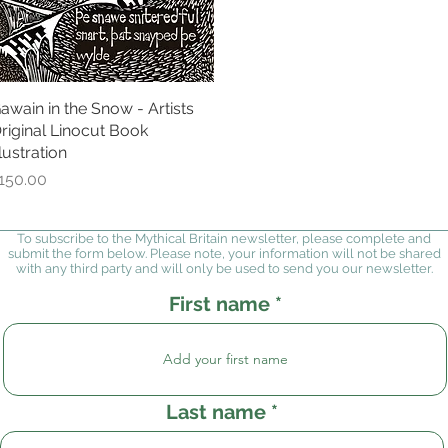
awain in the Snow - Artists
Quick View
riginal Linocut Book
llustration
rice
150.00
To subscribe to the Mythical Britain newsletter, please complete and
submit the form below. Please note, your information will not be shared
with any third party and will only be used to send you our newsletter.
First name
Last name