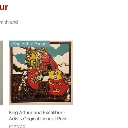
ur
Smith and
King Arthur Range
King Arthur and Excalibur -
Quick View
Artists Original Linocut Print
Price
£375.00