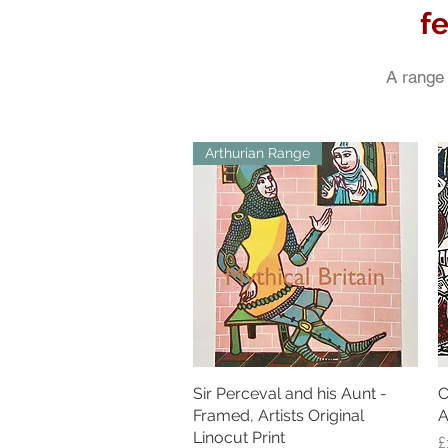
f
A range 
Arthurian Range
Sir Perceval and his Aunt -
Quick View
C
Framed, Artists Original
A
Linocut Print
P
£