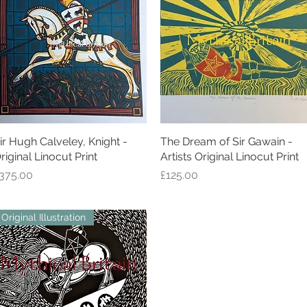
ir Hugh Calveley, Knight -
Quick View
The Dream of Sir Gawain -
Quick View
riginal Linocut Print
Artists Original Linocut Print
rice
Price
375.00
£125.00
Original Illustration