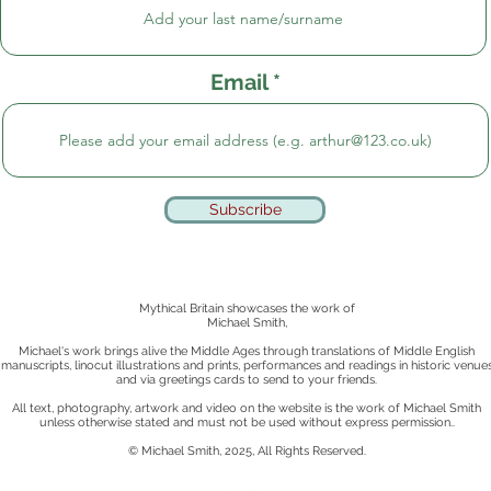
Email
Subscribe
Mythical Britain showcases the work of
Michael Smith,
Michael's work brings alive the Middle Ages through translations of Middle English
manuscripts, linocut illustrations and prints, performances and readings in historic venue
and via greetings cards to send to your friends.
All text, photography, artwork and video on the website is the work of Michael Smith
unless otherwise stated
and must not be used without express permission..
© Michael Smith, 2025, All Rights Reserved.