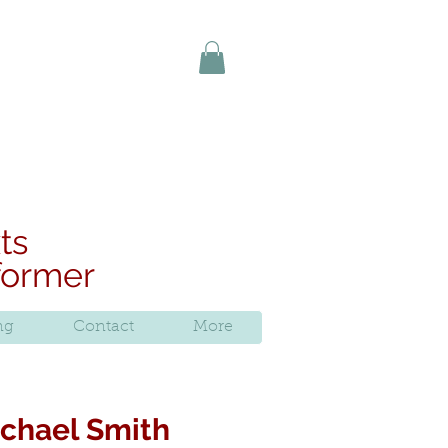
uy online today
ts
rformer
ng
Contact
More
Michael Smith