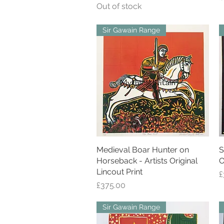
Out of stock
Sir Gawain Range
Medieval Boar Hunter on
Quick View
S
Horseback - Artists Original
O
Lincout Print
P
£
Price
£375.00
Sir Gawain Range