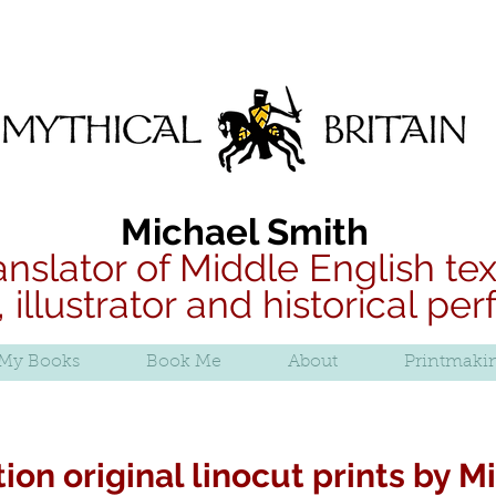
B
Mythical Britain
Michael Smith
anslator of Middle English tex
, illustrator and historical pe
My Books
Book Me
About
Printmaki
ion original linocut prints by 