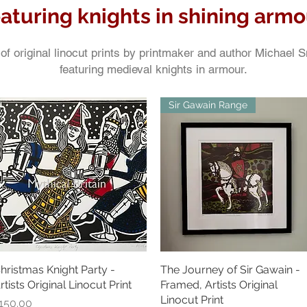
eaturing knights in shining armo
of original linocut prints by printmaker and author Michael 
featuring medieval knights in armour.
Sir Gawain Range
hristmas Knight Party -
Quick View
The Journey of Sir Gawain -
Quick View
rtists Original Linocut Print
Framed, Artists Original
Linocut Print
rice
150.00