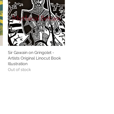
Sir Gawain on Gringolet -
Quick View
Artists Original Linocut Book
Illustration
Out of stock