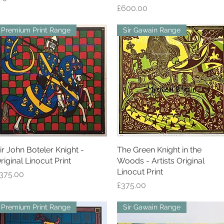
Price
£600.00
Premium Print Range
Sir Gawain Range
ir John Boteler Knight -
Quick View
The Green Knight in the
Quick View
riginal Linocut Print
Woods - Artists Original
Linocut Print
rice
375.00
Price
£375.00
Premium Print Range
Sir Gawain Range