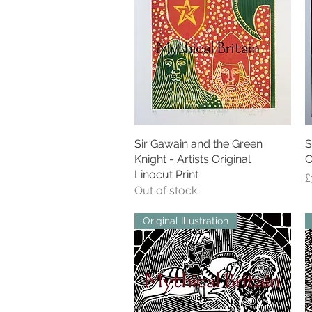
Sir Gawain and the Green
Quick View
S
Knight - Artists Original
O
Linocut Print
P
£
Out of stock
Original Illustration