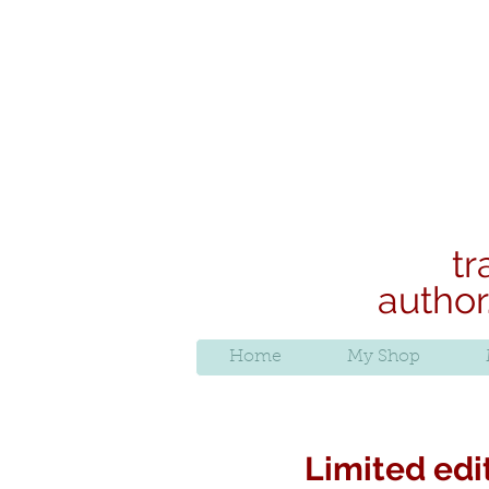
tr
author
Home
My Shop
Limited edit