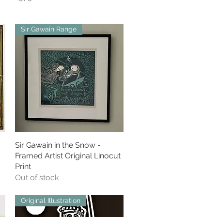
Sir Gawain Range
Sir Gawain in the Snow -
Quick View
Framed Artist Original Linocut
Print
Out of stock
Original Illustration