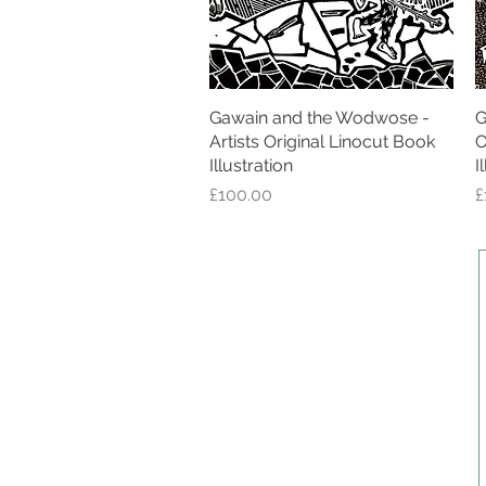
Gawain and the Wodwose -
Quick View
G
Artists Original Linocut Book
O
Illustration
I
Price
P
£100.00
£