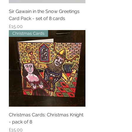
Sir Gawain in the Snow Greetings
Card Pack - set of 8 cards
Price
£15.00
Christmas Cards
Christmas Cards: Christmas Knight
- pack of 8
Price
£15.00