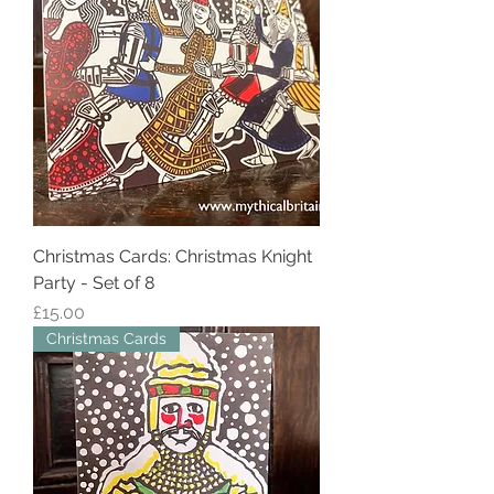
Christmas Cards: Christmas Knight
Party - Set of 8
Price
£15.00
Christmas Cards