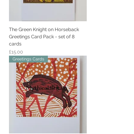
The Green Knight on Horseback
Greetings Card Pack - set of 8
cards
Price
£15.00
Greetings Cards