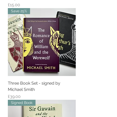
Price
£15.00
Save 25%
Three Book Set - signed by
Michael Smith
Price
£39.00
Signed Book