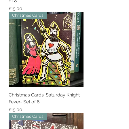
of 8
Price
£15.00
Christmas Cards
Christmas Cards: Saturday Knight
Fever- Set of 8
Price
£15.00
Christmas Cards