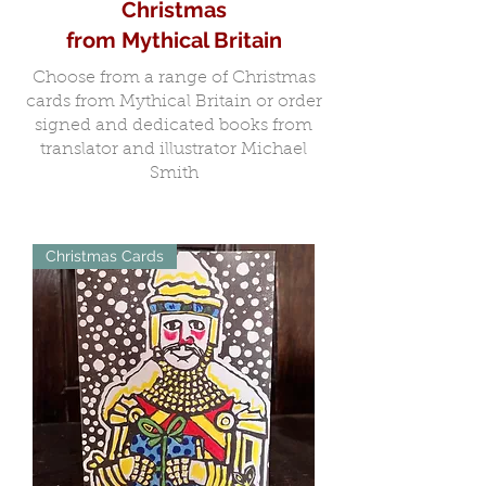
Christmas
from Mythical Britain
Choose from a range of Christmas
cards from Mythical Britain or order
signed and dedicated books from
translator and illustrator Michael
Smith
Christmas Cards