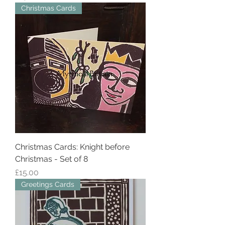
Christmas Cards
Christmas Cards: Knight before
Christmas - Set of 8
Price
£15.00
Greetings Cards