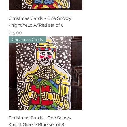
Christmas Cards - One Snowy
Knight Yellow/Red set of 8
Price
£15.00
Christmas Cards
Christmas Cards - One Snowy
Knight Green/Blue set of 8