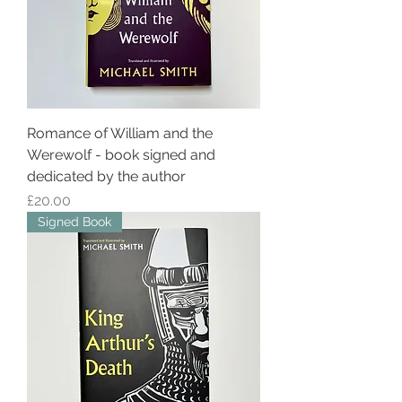
Romance of William and the
Werewolf - book signed and
dedicated by the author
Price
£20.00
Signed Book