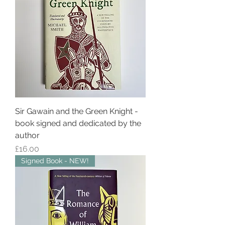
Sir Gawain and the Green Knight -
book signed and dedicated by the
author
Price
£16.00
Signed Book - NEW!