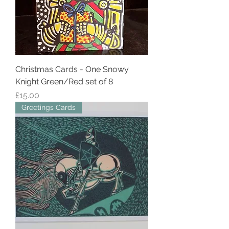
Christmas Cards - One Snowy
Knight Green/Red set of 8
Price
£15.00
Greetings Cards