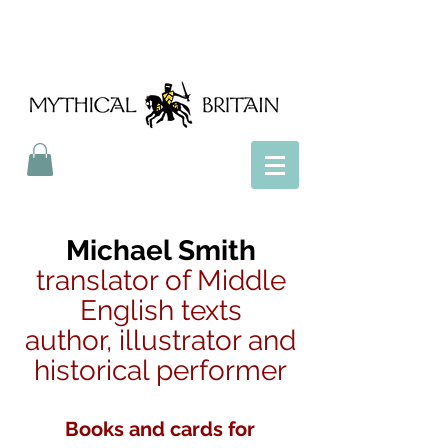
Mythical Britain
Michael Smith
translator of Middle
English texts
author, illustrator and
historical performer
Books and cards for