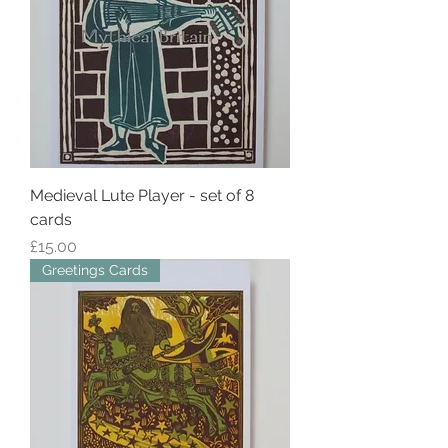
Medieval Lute Player - set of 8
cards
Price
£15.00
Greetings Cards