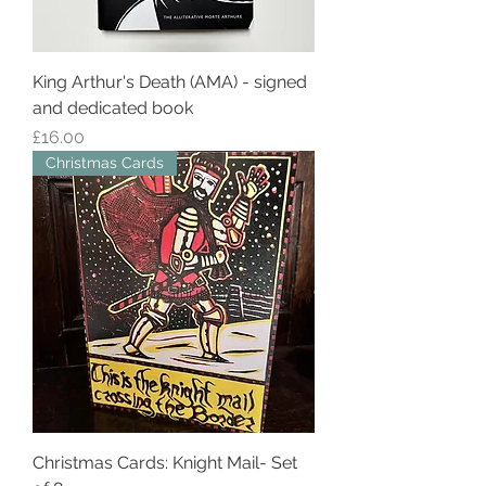
King Arthur's Death (AMA) - signed
and dedicated book
Price
£16.00
Christmas Cards
Christmas Cards: Knight Mail- Set