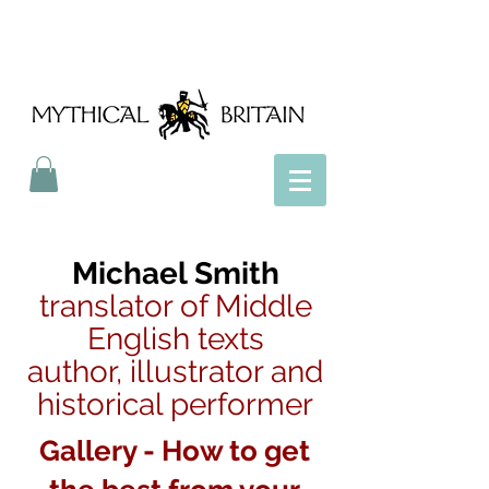
Mythical Britain
Michael Smith
translator of Middle
English texts
author, illustrator and
historical performer
Gallery - How to get