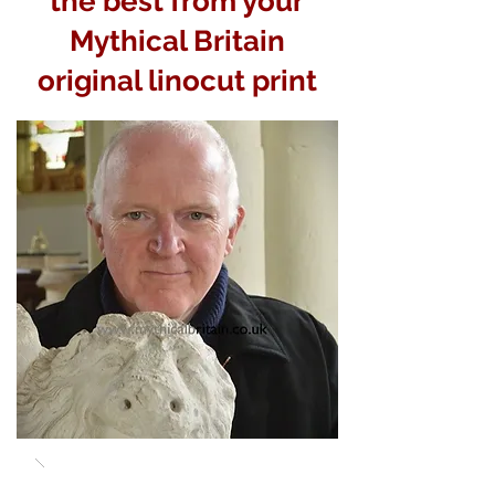
the best from your
Mythical Britain
original linocut print