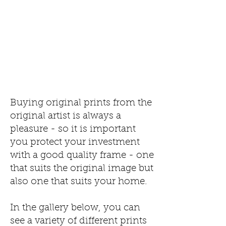
Buying original prints from the
original artist is always a
pleasure - so it is important
you protect your investment
with a good quality frame - one
that suits the original image but
also one that suits your home.
In the gallery below, you can
see a variety of different prints