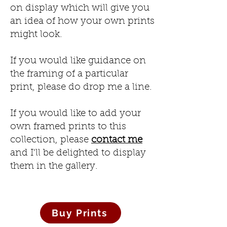
on display which will give you
an idea of how your own prints
might look.
If you would like guidance on
the framing of a particular
print, please do drop me a line.
If you would like to add your
own framed prints to this
collection, please
contact me
and I'll be delighted to display
them in the gallery.
Buy Prints