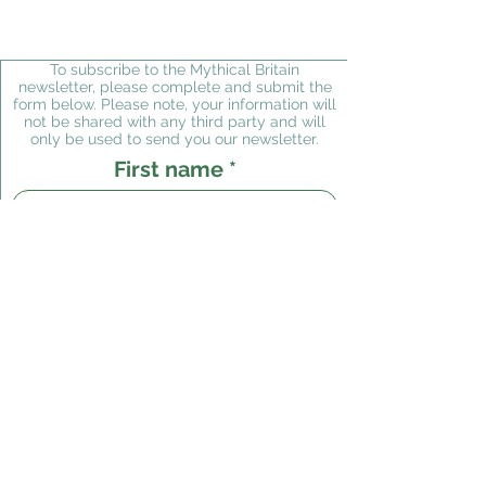
To subscribe to the Mythical Britain
newsletter, please complete and submit the
form below. Please note, your information will
not be shared with any third party and will
only be used to send you our newsletter.
First name
Last name
Email
Subscribe