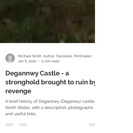
Michael Smith, Author, Translator, Printmaker
Jan 6, 2020
5 min read
Degannwy Castle - a
stronghold brought to ruin by
revenge
A brief history of Degannwy (Deganwy) castle in
North Wales, with a description, photographs
and useful links.