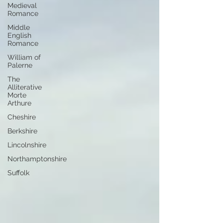
Medieval
Romance
Middle
English
Romance
William of
Palerne
The
Alliterative
Morte
Arthure
Cheshire
Berkshire
Lincolnshire
Northamptonshire
Suffolk