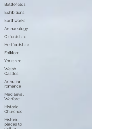
Battlefields
Exhibitions
Earthworks
Archaeology
Oxfordshire
Hertfordshire
Folklore
Yorkshire
Welsh
Castles
Arthurian
romance
Mediaeval
Warfare
Historic
Churches
Historic
places to
visit in