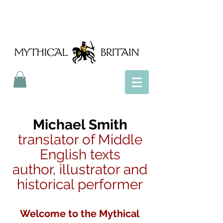
Mythical Britain
Michael Smith
translator of Middle
English texts
author, illustrator and
historical performer
Welcome to the Mythical