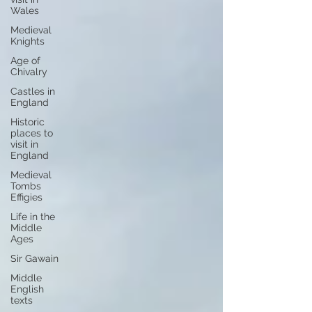
Wales
Medieval
Knights
Age of
Chivalry
Castles in
England
Historic
places to
visit in
England
Medieval
Tombs
Effigies
Life in the
Middle
Ages
Sir Gawain
Middle
English
texts