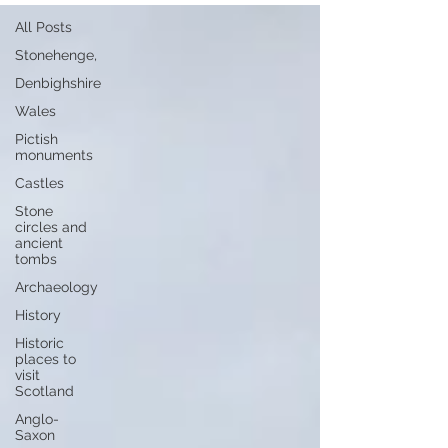
All Posts
Stonehenge,
Denbighshire
Wales
Pictish
monuments
Castles
Stone
circles and
ancient
tombs
Archaeology
History
Historic
places to
visit
Scotland
Anglo-
Saxon