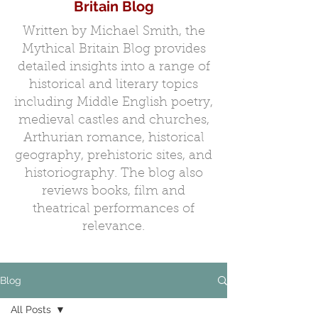
Britain Blog
Written by Michael Smith, the
Mythical Britain Blog provides
detailed insights into a range of
historical and literary topics
including Middle English poetry,
medieval castles and churches,
Arthurian romance, historical
geography, prehistoric sites, and
historiography. The blog also
reviews books, film and
theatrical performances of
relevance.
Blog
All Posts