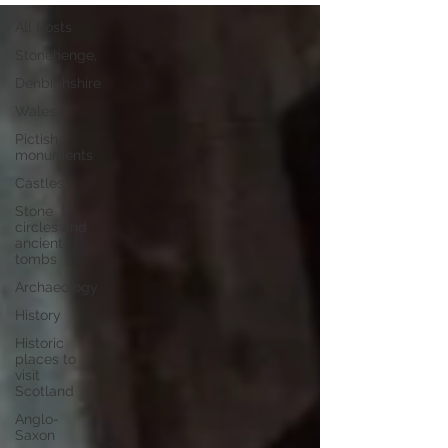
All Posts
Stonehenge,
Denbighshire
Wales
Pictish
monuments
Castles
Stone
circles and
ancient
tombs
Archaeology
History
Historic
places to
visit
Scotland
Anglo-
Saxon