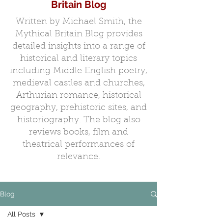
Britain Blog
Written by Michael Smith, the
Mythical Britain Blog provides
detailed insights into a range of
historical and literary topics
including Middle English poetry,
medieval castles and churches,
Arthurian romance, historical
geography, prehistoric sites, and
historiography. The blog also
reviews books, film and
theatrical performances of
relevance.
Blog
All Posts