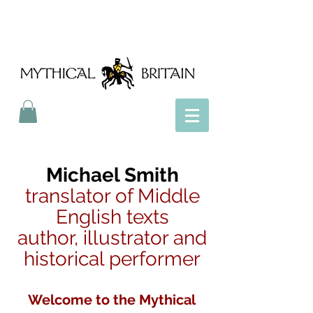
Mythical Britain
Michael Smith
translator of Middle
English texts
author, illustrator and
historical performer
Welcome to the Mythical