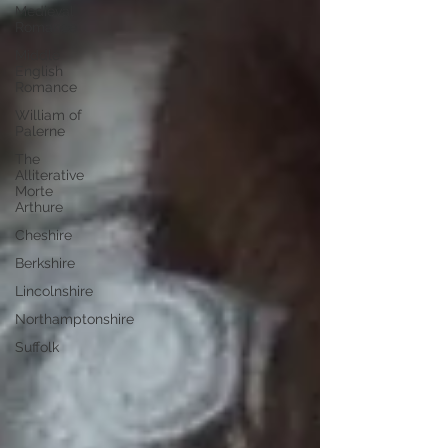
Medieval
Romance
Middle
English
Romance
William of
Palerne
The
Alliterative
Morte
Arthure
Cheshire
Berkshire
Lincolnshire
Northamptonshire
Suffolk