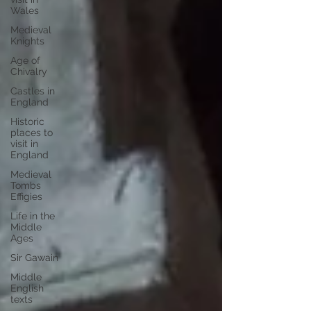
Wales
Medieval
Knights
Age of
Chivalry
Castles in
England
Historic
places to
visit in
England
Medieval
Tombs
Effigies
Life in the
Middle
Ages
Sir Gawain
Middle
English
texts