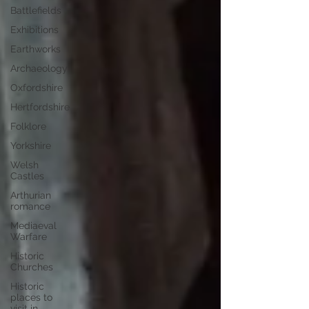
Battlefields
Exhibitions
Earthworks
Archaeology
Oxfordshire
Hertfordshire
Folklore
Yorkshire
Welsh
Castles
Arthurian
romance
Mediaeval
Warfare
Historic
Churches
Historic
places to
visit in