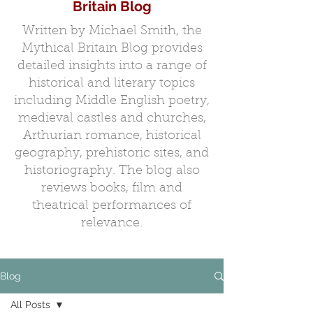
Britain Blog
Written by Michael Smith, the
Mythical Britain Blog provides
detailed insights into a range of
historical and literary topics
including Middle English poetry,
medieval castles and churches,
Arthurian romance, historical
geography, prehistoric sites, and
historiography. The blog also
reviews books, film and
theatrical performances of
relevance.
Blog
All Posts