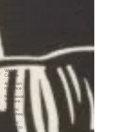
Battlefields
Exhibitions
Earthworks
Archaeology
Oxfordshire
Hertfordshire
Folklore
Yorkshire
Welsh
Castles
Arthurian
romance
Mediaeval
Warfare
Historic
Churches
Historic
places to
visit in