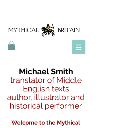
Mythical Britain
Michael Smith
translator of Middle
English texts
author, illustrator and
historical performer
Welcome to the Mythical