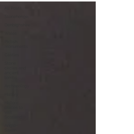
All Posts
Stonehenge,
Denbighshire
Wales
Pictish
monuments
Castles
Stone
circles and
ancient
tombs
Archaeology
History
Historic
places to
visit
Scotland
Anglo-
Saxon