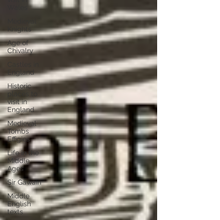
Wales
Medieval
Knights
Age of
Chivalry
Castles in
England
Historic
places to
visit in
England
Medieval
Tombs
Effigies
Life in the
Middle
Ages
Sir Gawain
Middle
English
texts