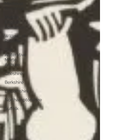
Medieval
Romance
Middle
English
Romance
William of
Palerne
The
Alliterative
Morte
Arthure
Cheshire
Berkshire
Lincolnshire
Northamptonshire
Suffolk