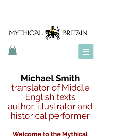
Mythical Britain
Michael Smith
translator of Middle
English texts
author, illustrator and
historical performer
Welcome to the Mythical