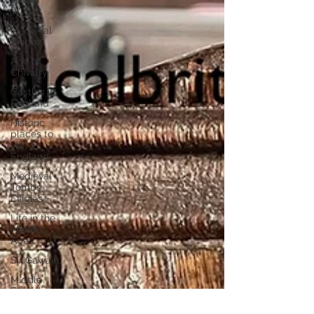
Wales
Medieval
Knights
Age of
Chivalry
Castles in
England
Historic
places to
visit in
England
Medieval
Tombs
Effigies
Life in the
Middle
Ages
Sir Gawain
Middle
English
texts