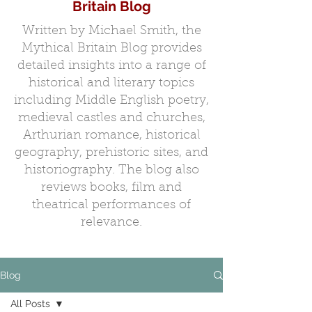
Britain Blog
Written by Michael Smith, the
Mythical Britain Blog provides
detailed insights into a range of
historical and literary topics
including Middle English poetry,
medieval castles and churches,
Arthurian romance, historical
geography, prehistoric sites, and
historiography. The blog also
reviews books, film and
theatrical performances of
relevance.
Blog
All Posts