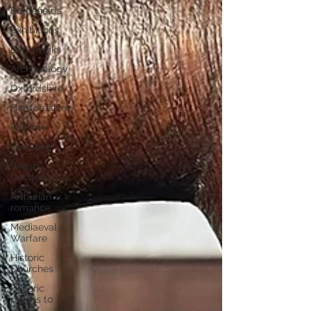
Battlefields
Exhibitions
Earthworks
Archaeology
Oxfordshire
Hertfordshire
Folklore
Yorkshire
Welsh
Castles
Arthurian
romance
Mediaeval
Warfare
Historic
Churches
Historic
places to
visit in