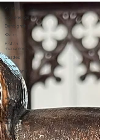
All Posts
Stonehenge,
Denbighshire
Wales
Pictish
monuments
Castles
Stone
circles and
ancient
tombs
Archaeology
History
Historic
places to
visit
Scotland
Anglo-
Saxon