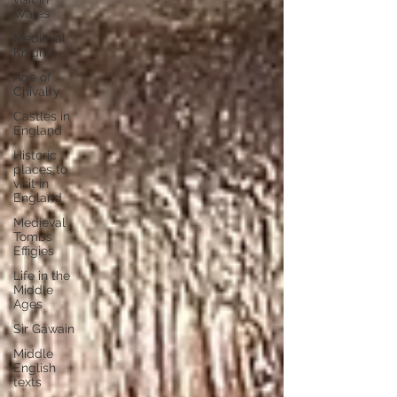
Wales
Medieval
Knights
Age of
Chivalry
Castles in
England
Historic
places to
visit in
England
Medieval
Tombs
Effigies
Life in the
Middle
Ages
Sir Gawain
Middle
English
texts