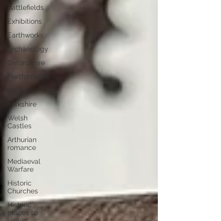
Battlefields
Exhibitions
Earthworks
Archaeology
Oxfordshire
Hertfordshire
Folklore
Yorkshire
Welsh
Castles
Arthurian
romance
Mediaeval
Warfare
Historic
Churches
Historic
places to
visit in