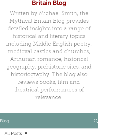
Britain Blog
Written by Michael Smith, the
Mythical Britain Blog provides
detailed insights into a range of
historical and literary topics
including Middle English poetry,
medieval castles and churches,
Arthurian romance, historical
geography, prehistoric sites, and
historiography. The blog also
reviews books, film and
theatrical performances of
relevance.
Blog
All Posts