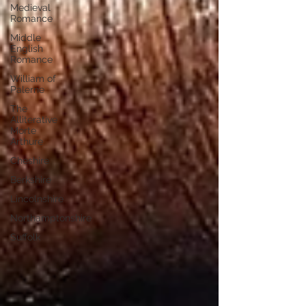
Medieval
Romance
Middle
English
Romance
William of
Palerne
The
Alliterative
Morte
Arthure
Cheshire
Berkshire
Lincolnshire
Northamptonshire
Suffolk