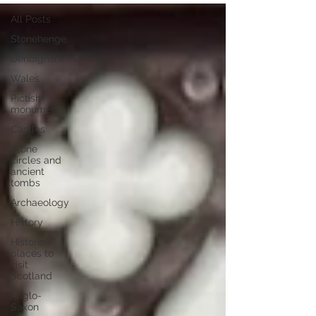
All Posts
Stonehenge,
Denbighshire
Wales
Pictish
monuments
Castles
Stone
circles and
ancient
tombs
Archaeology
History
Historic
places to
visit
Scotland
Anglo-
Saxon