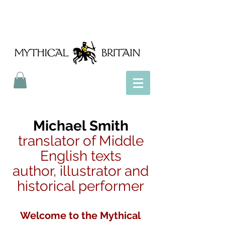
Mythical Britain
Michael Smith
translator of Middle
English texts
author, illustrator and
historical performer
Welcome to the Mythical