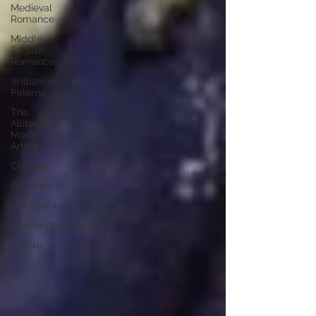
Medieval
Romance
Middle
English
Romance
William of
Palerne
The
Alliterative
Morte
Arthure
Cheshire
Berkshire
Lincolnshire
Northamptonshire
Suffolk