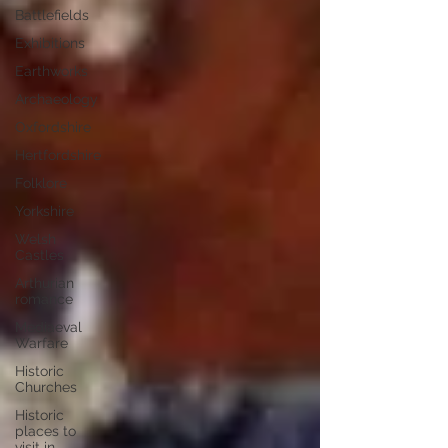
Battlefields
Exhibitions
Earthworks
Archaeology
Oxfordshire
Hertfordshire
Folklore
Yorkshire
Welsh
Castles
Arthurian
romance
Mediaeval
Warfare
Historic
Churches
Historic
places to
visit in