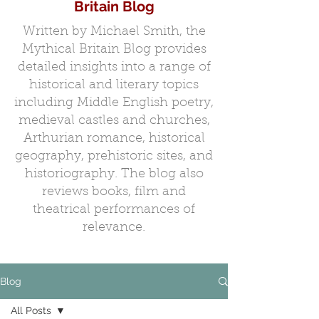
Britain Blog
Written by Michael Smith, the
Mythical Britain Blog provides
detailed insights into a range of
historical and literary topics
including Middle English poetry,
medieval castles and churches,
Arthurian romance, historical
geography, prehistoric sites, and
historiography. The blog also
reviews books, film and
theatrical performances of
relevance.
Blog
All Posts