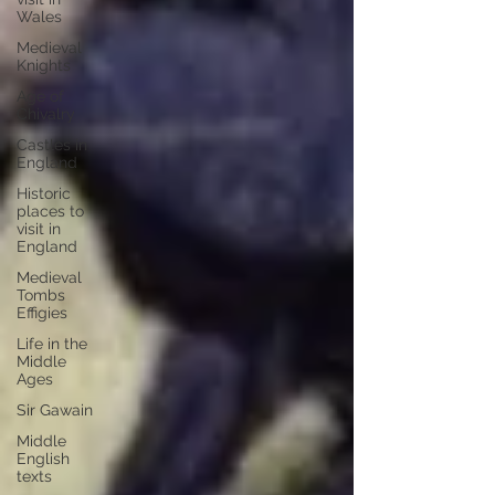
Wales
Medieval
Knights
Age of
Chivalry
Castles in
England
Historic
places to
visit in
England
Medieval
Tombs
Effigies
Life in the
Middle
Ages
Sir Gawain
Middle
English
texts