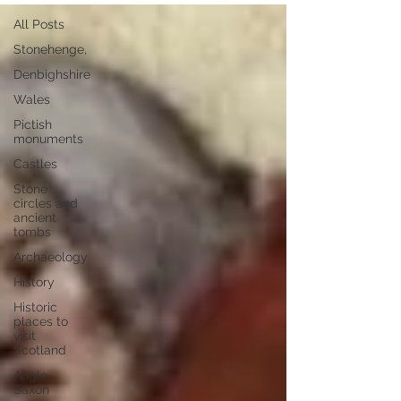
All Posts
Stonehenge,
Denbighshire
Wales
Pictish
monuments
Castles
Stone
circles and
ancient
tombs
Archaeology
History
Historic
places to
visit
Scotland
Anglo-
Saxon