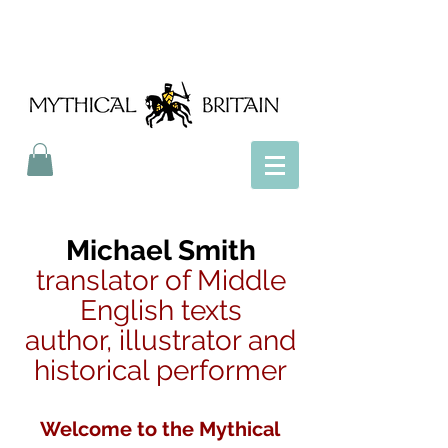
Mythical Britain
Michael Smith
translator of Middle
English texts
author, illustrator and
historical performer
Welcome to the Mythical