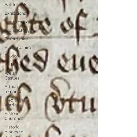
Battlefields
Exhibitions
Earthworks
Archaeology
Oxfordshire
Hertfordshire
Folklore
Yorkshire
Welsh
Castles
Arthurian
romance
Mediaeval
Warfare
Historic
Churches
Historic
places to
visit in