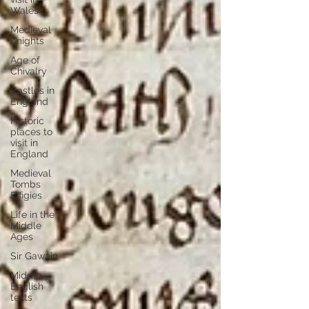
Wales
Medieval
Knights
Age of
Chivalry
Castles in
England
Historic
places to
visit in
England
Medieval
Tombs
Effigies
Life in the
Middle
Ages
Sir Gawain
Middle
English
texts