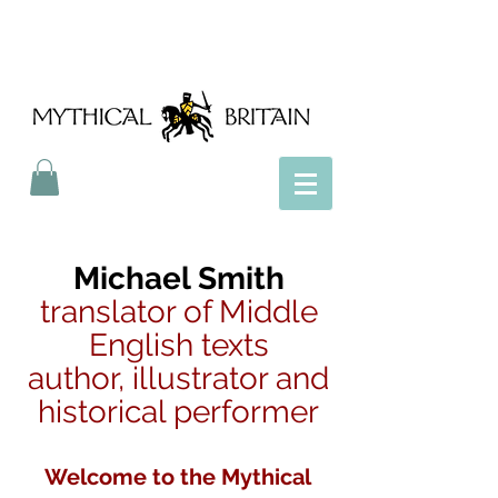
Mythical Britain
Michael Smith
translator of Middle
English texts
author, illustrator and
historical performer
Welcome to the Mythical