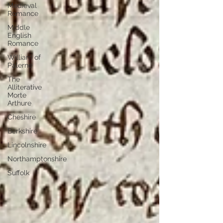
Medieval
Romance
Middle
English
Romance
William of
Palerne
The
Alliterative
Morte
Arthure
Cheshire
Berkshire
Lincolnshire
Northamptonshire
Suffolk