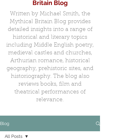
Britain Blog
Written by Michael Smith, the
Mythical Britain Blog provides
detailed insights into a range of
historical and literary topics
including Middle English poetry,
medieval castles and churches,
Arthurian romance, historical
geography, prehistoric sites, and
historiography. The blog also
reviews books, film and
theatrical performances of
relevance.
Blog
All Posts