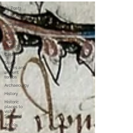
All Posts
Stonehenge,
Denbighshire
Wales
Pictish
monuments
Castles
Stone
circles and
ancient
tombs
Archaeology
History
Historic
places to
visit
Scotland
Anglo-
Saxon