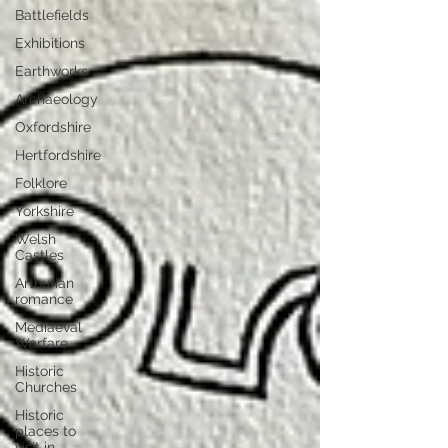
Battlefields
Exhibitions
Earthworks
Archaeology
Oxfordshire
Hertfordshire
Folklore
Yorkshire
Welsh
Castles
Arthurian
romance
Mediaeval
Warfare
Historic
Churches
Historic
places to
visit in