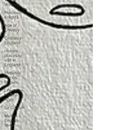
Wales
Medieval
Knights
Age of
Chivalry
Castles in
England
Historic
places to
visit in
England
Medieval
Tombs
Effigies
Life in the
Middle
Ages
Sir Gawain
Middle
English
texts