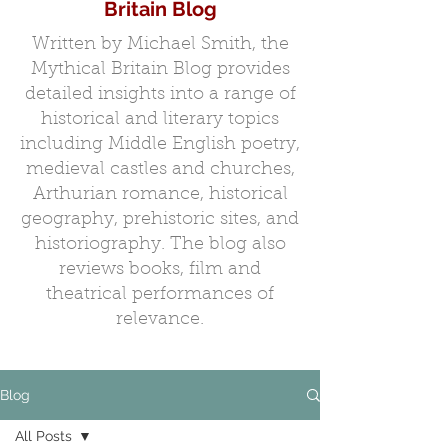
Britain Blog
Written by Michael Smith, the
Mythical Britain Blog provides
detailed insights into a range of
historical and literary topics
including Middle English poetry,
medieval castles and churches,
Arthurian romance, historical
geography, prehistoric sites, and
historiography. The blog also
reviews books, film and
theatrical performances of
relevance.
Blog
All Posts