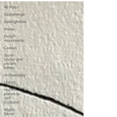
All Posts
Stonehenge,
Denbighshire
Wales
Pictish
monuments
Castles
Stone
circles and
ancient
tombs
Archaeology
History
Historic
places to
visit
Scotland
Anglo-
Saxon