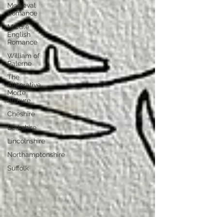
Medieval
Romance
Middle
English
Romance
William of
Palerne
The
Alliterative
Morte
Arthure
Cheshire
Berkshire
Lincolnshire
Northamptonshire
Suffolk