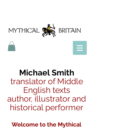
Mythical Britain
Michael Smith
translator of Middle
English texts
author, illustrator and
historical performer
Welcome to the Mythical