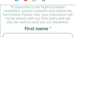
Packing in the UK is free of
certain values being destroyed
charge
; charges for mailing
To subscribe to the Mythical Britain
in the US due to paperwork
newsletter, please complete and submit the
outside the UK are
form below. Please note, your information will
overloads, I regret that I
incorporated in the shopping
not be shared with any third party and will
cannot supply to the USA at
only be used to send you our newsletter.
basket.
present. Any orders placed in
First name
error will of course be
refunded. Please accept my
apologies; hopefully this
Last name
situation will change in the
future.
Email
Subscribe