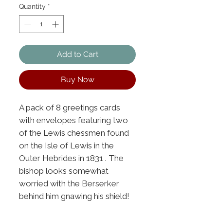
Quantity
*
Add to Cart
Buy Now
A pack of 8 greetings cards
with envelopes featuring two
of the Lewis chessmen found
on the Isle of Lewis in the
Outer Hebrides in 1831 . The
bishop looks somewhat
worried with the Berserker
behind him gnawing his shield!