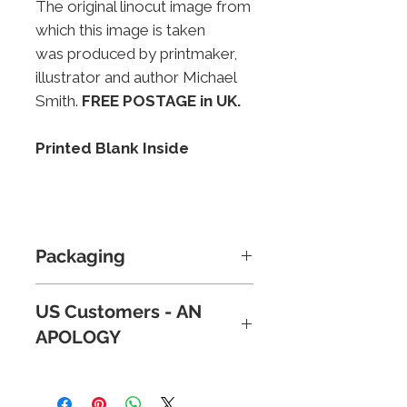
The original linocut image from
which this image is taken
was produced by printmaker,
illustrator and author Michael
Smith.
FREE POSTAGE in UK.
Printed Blank Inside
Packaging
Cards are supplied in a
US Customers - AN
celophane wrapper for
APOLOGY
protection and then packd in a
stout, card-backed envelope
Because of new tariffs, plus
for extra security.
Postage and
reports of parcels below