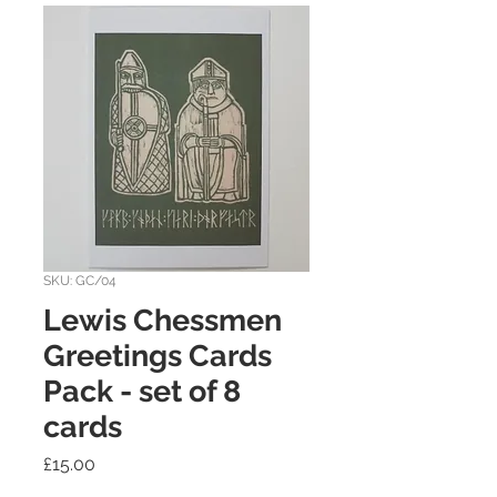
SKU: GC/04
Lewis Chessmen
Greetings Cards
Pack - set of 8
cards
Price
£15.00