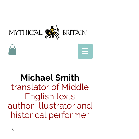
Mythical Britain
Michael Smith
translator of Middle
English texts
author, illustrator and
historical performer