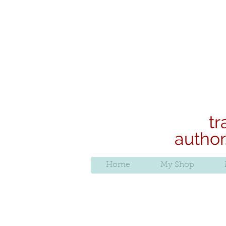
tr
author
Home
My Shop