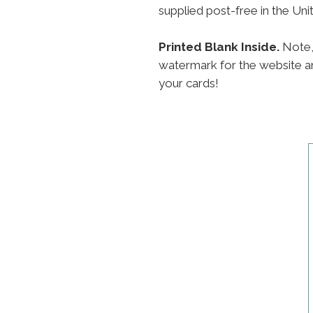
supplied post-free in the Un
Printed Blank Inside.
Note,
watermark for the website an
your cards!