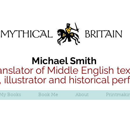
B
Mythical Britain
Michael Smith
anslator of Middle English tex
, illustrator and historical pe
My Books
Book Me
About
Printmaki