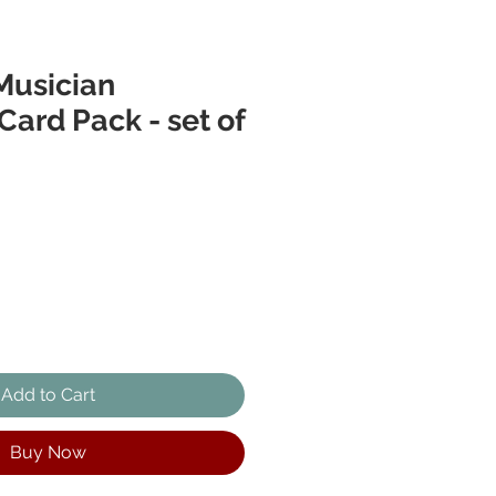
Musician
Card Pack - set of
Add to Cart
Buy Now