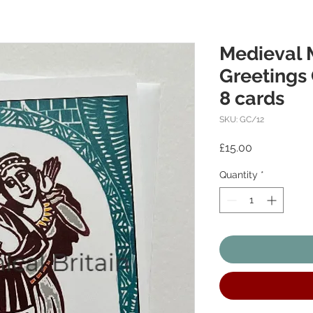
Medieval 
Greetings 
8 cards
SKU: GC/12
Price
£15.00
Quantity
*