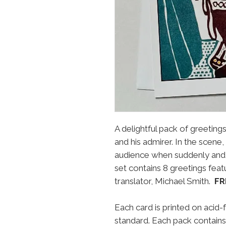
A delightful pack of greetin
and his admirer. In the scene,
audience when suddenly and
set contains 8 greetings featur
translator, Michael Smith.
FR
Each card is printed on acid-
standard. Each pack contains