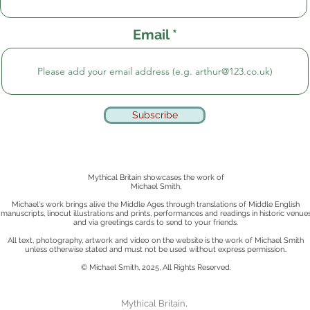
Email
Subscribe
Mythical Britain showcases the work of
Michael Smith,
Michael's work brings alive the Middle Ages through translations of Middle English
manuscripts, linocut illustrations and prints, performances and readings in historic venue
and via greetings cards to send to your friends.
All text, photography, artwork and video on the website is the work of Michael Smith
unless otherwise stated
and must not be used without express permission..
© Michael Smith, 2025, All Rights Reserved.
Mythical Britain,