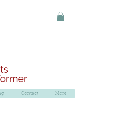
uy online today
ts
rformer
ng
Contact
More