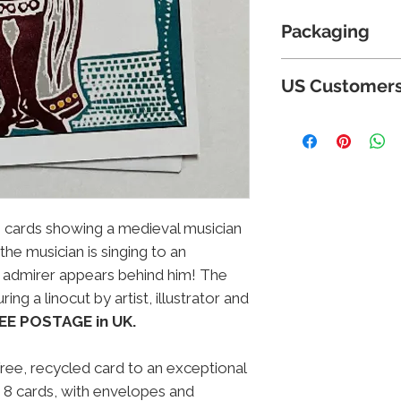
Packaging
Cards are suppli
US Customer
for protection an
card-backed envel
Because of new ta
Postage and Packi
below certain va
charge
; charges 
US due to paperwo
are incorporated
cannot supply to
orders placed in 
gs cards showing a medieval musician
refunded. Please
 the musician is singing to an
hopefully this si
 admirer appears behind him! The
future.
ing a linocut by artist, illustrator and
EE POSTAGE in UK.
free, recycled card to an exceptional
 8 cards, with envelopes and