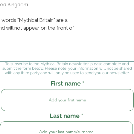
ited Kingdom.
 words "Mythical Britain" are a
d will not appear on the front of
To subscribe to the Mythical Britain newsletter, please complete and
submit the form below. Please note, your information will not be shared
with any third party and will only be used to send you our newsletter.
First name
Last name