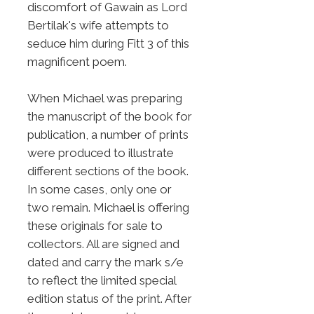
discomfort of Gawain as Lord
Bertilak's wife attempts to
seduce him during Fitt 3 of this
magnificent poem.
When Michael was preparing
the manuscript of the book for
publication, a number of prints
were produced to illustrate
different sections of the book.
In some cases, only one or
two remain. Michael is offering
these originals for sale to
collectors. All are signed and
dated and carry the mark s/e
to reflect the limited special
edition status of the print. After