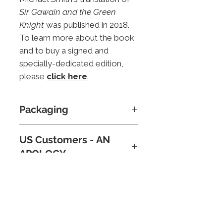
Sir Gawain and the Green
Knight
was published in 2018.
To learn more about the book
and to buy a signed and
specially-dedicated edition,
please
click here
.
Packaging
The print will be supplied in a
US Customers - AN
robust cardboard tube,
APOLOGY
protected by acid-free tissue
paper. Postage and Packing in
Because of new tariffs, plus
the UK is free of charge;
reports of parcels below
charges for mailing outside
certain values being destroyed
the UK are incorporated in the
To subscribe to the Mythical Britain
in the US due to paperwork
newsletter, please complete and submit the
shopping basket.