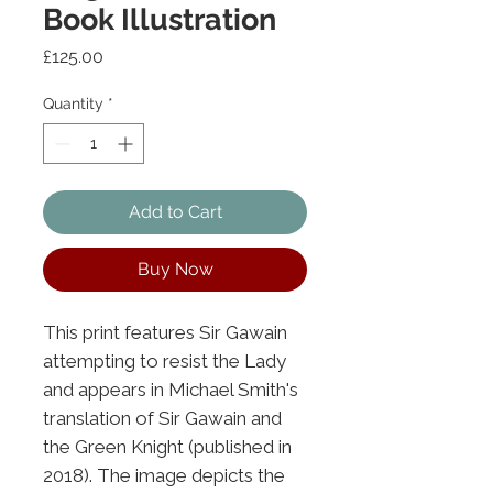
Book Illustration
Price
£125.00
Quantity
*
Add to Cart
Buy Now
This print features Sir Gawain
attempting to resist the Lady
and appears in Michael Smith's
translation of Sir Gawain and
the Green Knight (published in
2018). The image depicts the