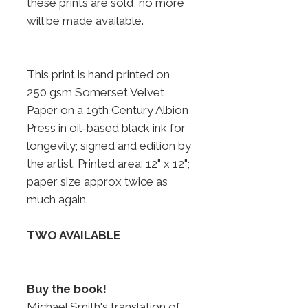
these prints are sold, no more
will be made available.
This print is hand printed on
250 gsm Somerset Velvet
Paper on a 19th Century Albion
Press in oil-based black ink for
longevity; signed and edition by
the artist. Printed area: 12" x 12";
paper size approx twice as
much again.
TWO AVAILABLE
Buy the book!
Michael Smith's translation of