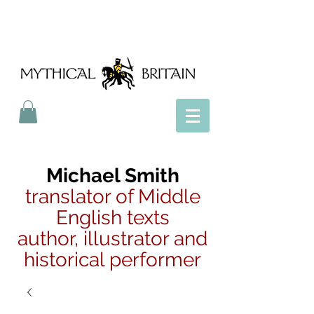
Mythical Britain
Michael Smith
translator of Middle
English texts
author, illustrator and
historical performer