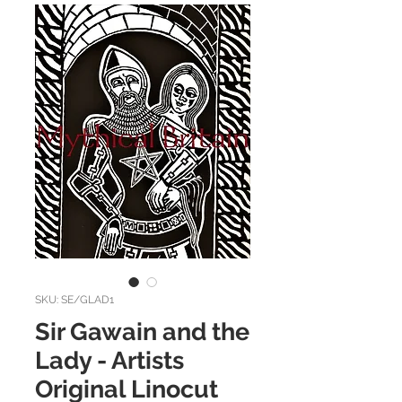
SKU: SE/GLAD1
Sir Gawain and the
Lady - Artists
Original Linocut