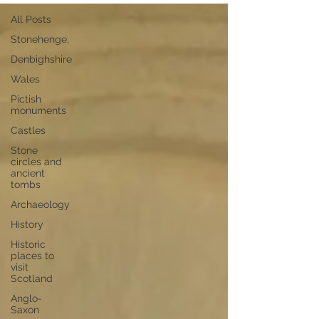
All Posts
Stonehenge,
Denbighshire
Wales
Pictish
monuments
Castles
Stone
circles and
ancient
tombs
Archaeology
History
Historic
places to
visit
Scotland
Anglo-
Saxon