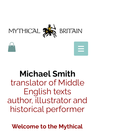
Mythical Britain
Michael Smith
translator of Middle
English texts
author, illustrator and
historical performer
Welcome to the Mythical