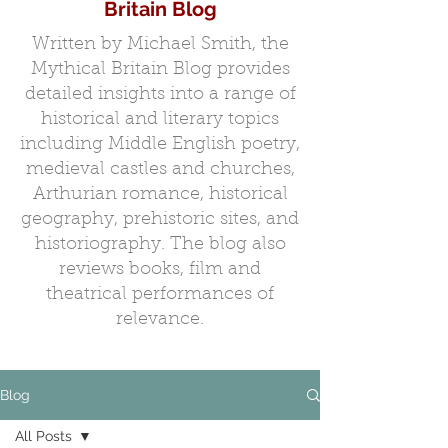
Britain Blog
Written by Michael Smith, the
Mythical Britain Blog provides
detailed insights into a range of
historical and literary topics
including Middle English poetry,
medieval castles and churches,
Arthurian romance, historical
geography, prehistoric sites, and
historiography. The blog also
reviews books, film and
theatrical performances of
relevance.
Blog
All Posts