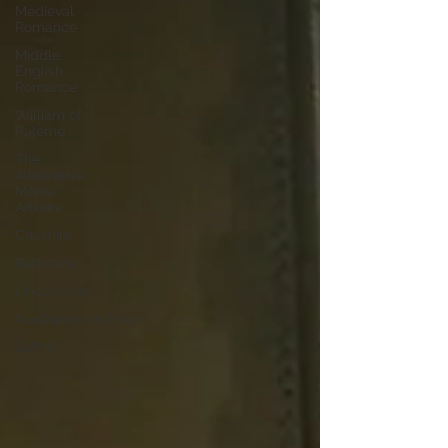
Medieval
Romance
Middle
English
Romance
William of
Palerne
The
Alliterative
Morte
Arthure
Cheshire
Berkshire
Lincolnshire
Northamptonshire
Suffolk