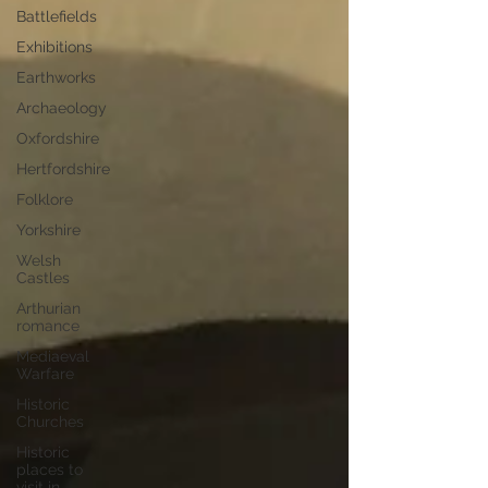
Battlefields
Exhibitions
Earthworks
Archaeology
Oxfordshire
Hertfordshire
Folklore
Yorkshire
Welsh
Castles
Arthurian
romance
Mediaeval
Warfare
Historic
Churches
Historic
places to
visit in