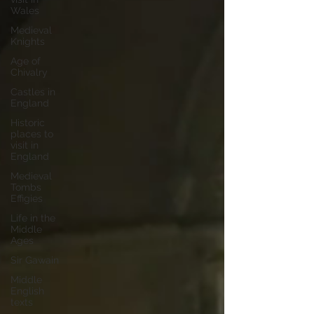
Wales
Medieval
Knights
Age of
Chivalry
Castles in
England
Historic
places to
visit in
England
Medieval
Tombs
Effigies
Life in the
Middle
Ages
Sir Gawain
Middle
English
texts