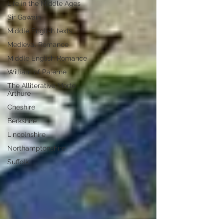
Life in the Middle Ages
Sir Gawain
Middle English texts
Medieval Romance
Middle English Romance
William of Palerne
The Alliterative Morte
Arthure
Cheshire
Berkshire
Lincolnshire
Northamptonshire
Suffolk