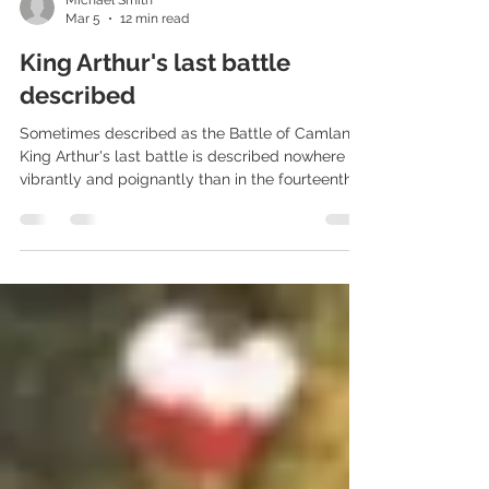
Michael Smith
Mar 5
12 min read
King Arthur's last battle
described
Sometimes described as the Battle of Camlann,
King Arthur's last battle is described nowhere as
vibrantly and poignantly than in the fourteenth
century Alliterative Morte Arthure.