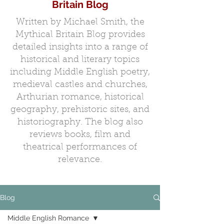
Britain Blog
Written by Michael Smith, the
Mythical Britain Blog provides
detailed insights into a range of
historical and literary topics
including Middle English poetry,
medieval castles and churches,
Arthurian romance, historical
geography, prehistoric sites, and
historiography. The blog also
reviews books, film and
theatrical performances of
relevance.
Blog
Middle English Romance