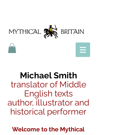
Mythical Britain
Michael Smith
translator of Middle
English texts
author, illustrator and
historical performer
Welcome to the Mythical