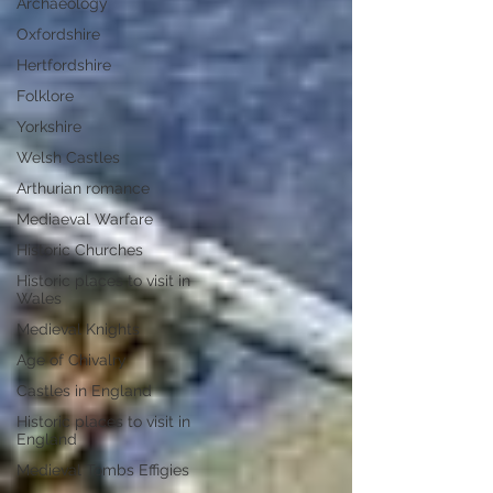
Archaeology
Oxfordshire
Hertfordshire
Folklore
Yorkshire
Welsh Castles
Arthurian romance
Mediaeval Warfare
Historic Churches
Historic places to visit in
Wales
Medieval Knights
Age of Chivalry
Castles in England
Historic places to visit in
England
Medieval Tombs Effigies