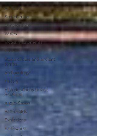
All Posts
Stonehenge,
Denbighshire
Wales
Pictish monuments
Castles
Stone circles and ancient
tombs
Archaeology
History
Historic places to visit
Scotland
Anglo-Saxon
Battlefields
Exhibitions
Earthworks