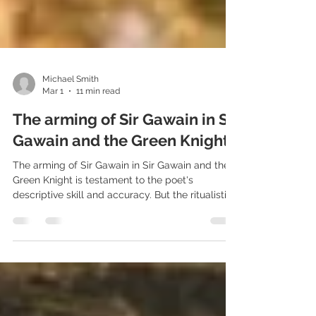
Michael Smith
Mar 1
11 min read
The arming of Sir Gawain in Sir
Gawain and the Green Knight
The arming of Sir Gawain in Sir Gawain and the
Green Knight is testament to the poet's
descriptive skill and accuracy. But the ritualistic
nature of the arming of Gawain also builds the
dramatic tension as our hero faces unknown
terrors.