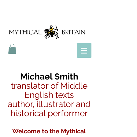
Mythical Britain
Michael Smith
translator of Middle
English texts
author, illustrator and
historical performer
Welcome to the Mythical