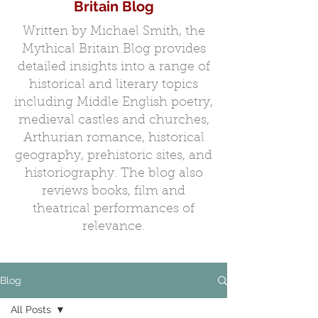
Britain Blog
Written by Michael Smith, the
Mythical Britain Blog provides
detailed insights into a range of
historical and literary topics
including Middle English poetry,
medieval castles and churches,
Arthurian romance, historical
geography, prehistoric sites, and
historiography. The blog also
reviews books, film and
theatrical performances of
relevance.
Blog
All Posts