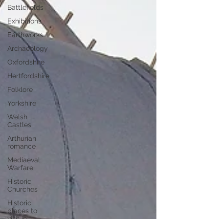
Battlefields
Exhibitions
Earthworks
Archaeology
Oxfordshire
Hertfordshire
Folklore
Yorkshire
Welsh
Castles
Arthurian
romance
Mediaeval
Warfare
Historic
Churches
Historic
places to
visit in