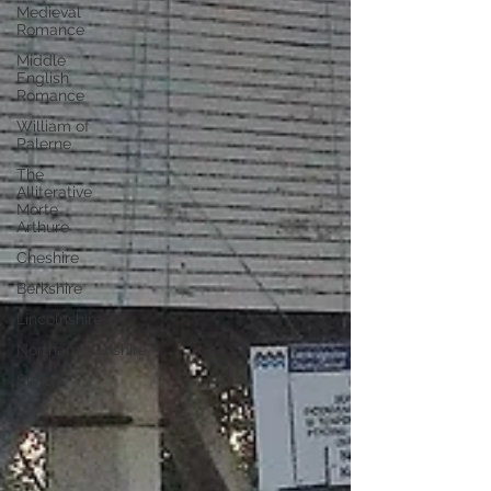
Medieval
Romance
Middle
English
Romance
William of
Palerne
The
Alliterative
Morte
Arthure
Cheshire
Berkshire
Lincolnshire
Northamptonshire
Suffolk