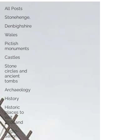
All Posts
Stonehenge,
Denbighshire
Wales
Pictish
monuments
Castles
Stone
circles and
ancient
tombs
Archaeology
History
Historic
places to
visit
Scotland
Anglo-
Saxon