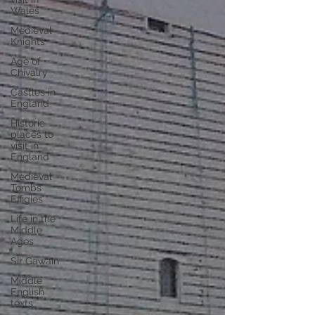
Wales
Medieval
Knights
Age of
Chivalry
Castles in
England
Historic
places to
visit in
England
Medieval
Tombs
Effigies
Life in the
Middle
Ages
Sir Gawain
Middle
English
texts