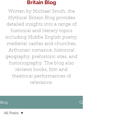
Britain Blog
Written by Michael Smith, the
Mythical Britain Blog provides
detailed insights into a range of
historical and literary topics
including Middle English poetry,
medieval castles and churches,
Arthurian romance, historical
geography, prehistoric sites, and
historiography. The blog also
reviews books, film and
theatrical performances of
relevance.
Blog
All Posts