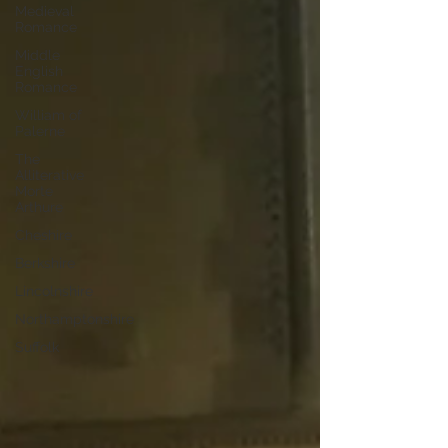
Medieval
Romance
Middle
English
Romance
William of
Palerne
The
Alliterative
Morte
Arthure
Cheshire
Berkshire
Lincolnshire
Northamptonshire
Suffolk