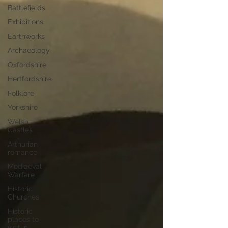
Battlefields
Exhibitions
Earthworks
Archaeology
Oxfordshire
Hertfordshire
Folklore
Yorkshire
Welsh
Castles
Arthurian
romance
Mediaeval
Warfare
Historic
Churches
Historic
places to
visit in