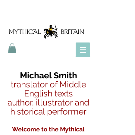
Mythical Britain
Michael Smith
translator of Middle
English texts
author, illustrator and
historical performer
Welcome to the Mythical