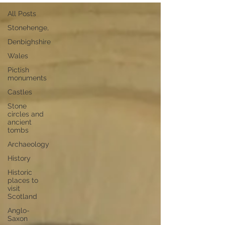
All Posts
Stonehenge,
Denbighshire
Wales
Pictish
monuments
Castles
Stone
circles and
ancient
tombs
Archaeology
History
Historic
places to
visit
Scotland
Anglo-
Saxon