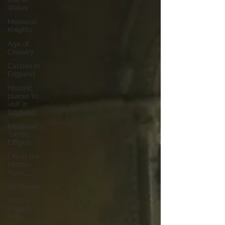
Wales
Medieval
Knights
Age of
Chivalry
Castles in
England
Historic
places to
visit in
England
Medieval
Tombs
Effigies
Life in the
Middle
Ages
Sir Gawain
Middle
English
texts