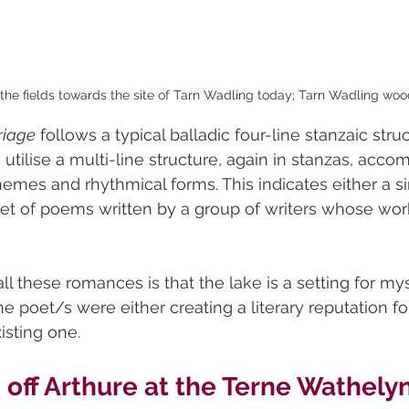
the fields towards the site of Tarn Wadling today; Tarn Wadling wood 
riage
 follows a typical balladic four-line stanzaic struc
utilise a multi-line structure, again in stanzas, acco
es and rhythmical forms. This indicates either a si
a set of poems written by a group of writers whose w
ll these romances is that the lake is a setting for my
the poet/s were either creating a literary reputation fo
isting one.
off Arthure at the Terne Wathely