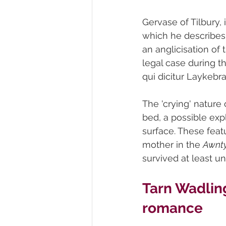
Gervase of Tilbury, 
which he describes a
an anglicisation of
legal case during th
qui dicitur Laykebra
The 'crying' nature
bed, a possible expl
surface. These feat
mother in the 
Awnty
survived at least un
Tarn Wadling
romance