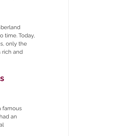
mberland 
o time. Today, 
s, only the 
 rich and 
s 
a famous 
 had an 
al 