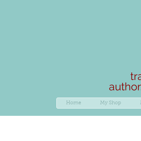
tr
author
Home
My Shop