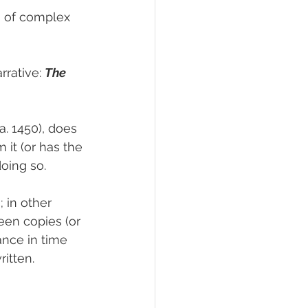
s of complex 
rative: 
The 
ca. 1450), does 
 it (or has the 
doing so. 
 in other 
een copies (or 
tance in time 
itten.