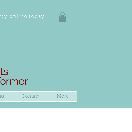
uy online today
ts
rformer
ng
Contact
More