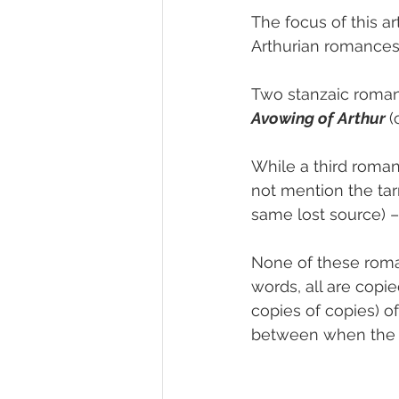
The focus of this ar
Arthurian romances 
Two stanzaic romanc
Avowing of Arthur
(
While a third roman
not mention the tarn
same lost source) –
None of these roman
words, all are copi
copies of copies) of 
between when the lo