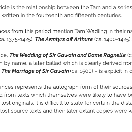
ticle is the relationship between the Tarn and a serie
written in the fourteenth and fifteenth centuries.
es from this period mention Tarn Wadling in their nar
ca. 1375-1425); 
The Awntyrs off Arthure
 (ca. 1400-1425).
ce, 
The Wedding of Sir Gawain and Dame Ragnelle
 (
 by name, a later ballad which is clearly derived from
 
The Marriage of Sir Gawain 
(ca. 1500) – is explicit in 
ces represents the autograph form of their sources;
ed from texts which themselves were likely to have b
lost originals. It is difficult to state for certain the dis
st source texts and their later extant copies were wr