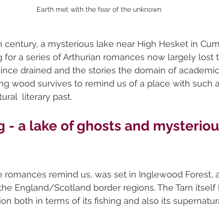
Earth met with the fear of the unknown.
nth century, a mysterious lake near High Hesket in Cu
 for a series of Arthurian romances now largely lost t
since drained and the stories the domain of academic
g wood survives to remind us of a place with such a
ral  literary past.
 - a lake of ghosts and mysteriou
he romances remind us, was set in Inglewood Forest, 
 the England/Scotland border regions. The Tarn itself
on both in terms of its fishing and also its supernatur