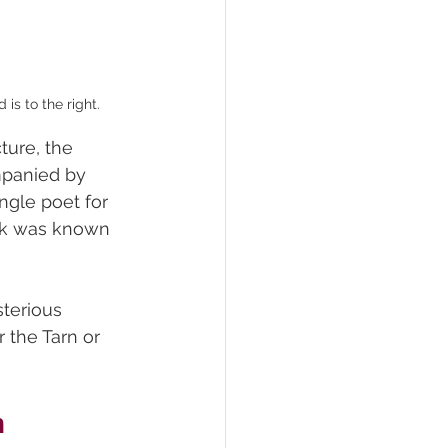
is to the right.
ture, the 
mpanied by 
ngle poet for 
ork was known 
sterious 
r the Tarn or 
n