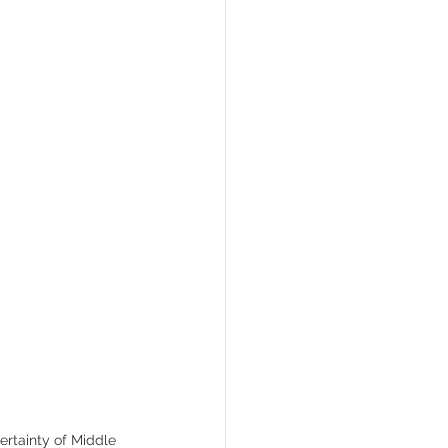
Gawain
ertainty of Middle 