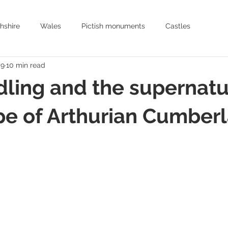
hshire
Wales
Pictish monuments
Castles
 9
10 min read
Archaeology
History
Historic places to visit Scotland
ling and the supernatu
Earthworks
Archaeology
Oxfordshire
Hertfordshire
pe of Arthurian Cumber
Arthurian romance
Mediaeval Warfare
Historic Churches
Medieval Knights
Age of Chivalry
Castles in England