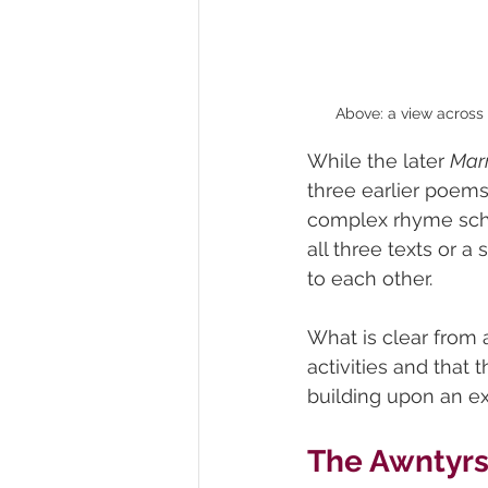
Above: a view across 
While the later 
Mar
three earlier poems 
complex rhyme schem
all three texts or 
to each other.
What is clear from a
activities and that 
building upon an ex
The Awntyrs 