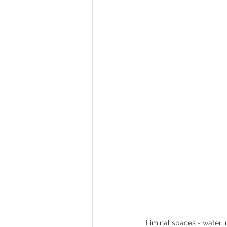
Historic places to visit in England
Liminal spaces - water i