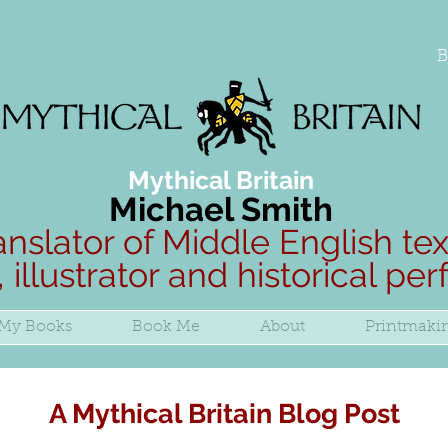
B
Mythical Britain
Michael Smith
anslator of Middle English tex
, illustrator and historical pe
My Books
Book Me
About
Printmaki
A Mythical Britain Blog Post