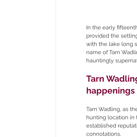
In the early fiftee
provided the setting
with the lake long 
name of Tarn Wadlin
hauntingly supernatu
Tarn Wadling
happenings
Tarn Wadling, as t
hunting location in
established reputati
connotations. 