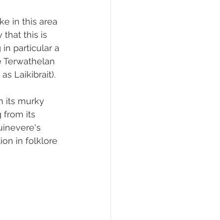
ake in this area 
that this is 
 in particular a 
de Terwathelan 
s Laikibrait).
m its murky 
from its 
uinevere's 
ion in folklore 
 