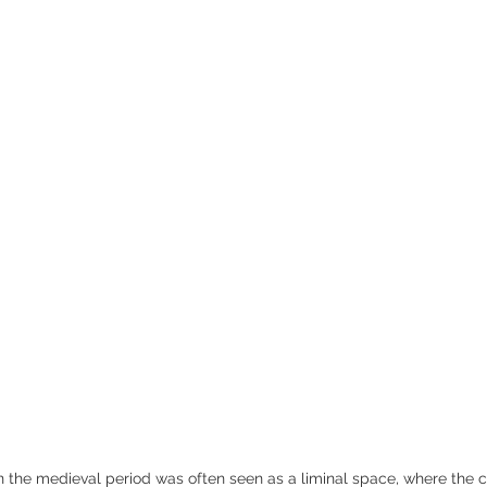
Medieval Tombs Effigies
Life in the Middle Ages
Sir 
n the medieval period was often seen as a liminal space, where the c