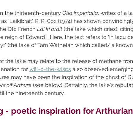
in the thirteenth-century 
Otia Imperialia
, writes of a l
s 'Laikibrait'. R. R. Cox (1974) has shown convincingly 
 the Old French 
Lai ki brait
 (the lake which cries), citing
e reign of Edward I. Here, the text refers to 'in lacu 
yt' (the lake of Tarn Wathelan which called/is known a
 of the lake may relate to the release of methane fro
anation for 
will-o-the-wisps
 also observed emerging 
ures may have been the inspiration of the ghost of G
rs off Arthure
 (see below). Certainly, the lake's reputat
til the nineteenth century.
 - poetic inspiration for Arthurian