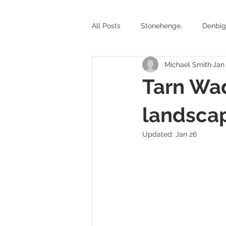
All Posts
Stonehenge,
Denbig
Michael Smith
Jan
Stone circles and ancient tombs
Tarn Wad
Battlefields
Exhibitions
landsca
Updated:
Jan 26
Yorkshire
Welsh Castles
Historic places to visit in Wales