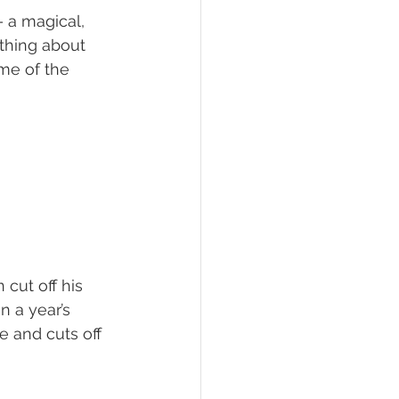
– a magical, 
thing about 
ame of the 
cut off his 
n a year’s 
e and cuts off 