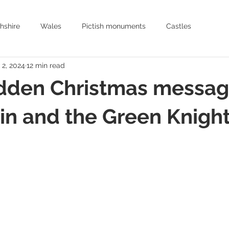
hshire
Wales
Pictish monuments
Castles
 2, 2024
12 min read
Archaeology
History
Historic places to visit Scotland
dden Christmas messag
Earthworks
Archaeology
Oxfordshire
Hertfordshire
in and the Green Knigh
Arthurian romance
Mediaeval Warfare
Historic Churches
Medieval Knights
Age of Chivalry
Castles in England