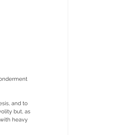
 wonderment 
sis, and to 
olity but, as 
 with heavy 