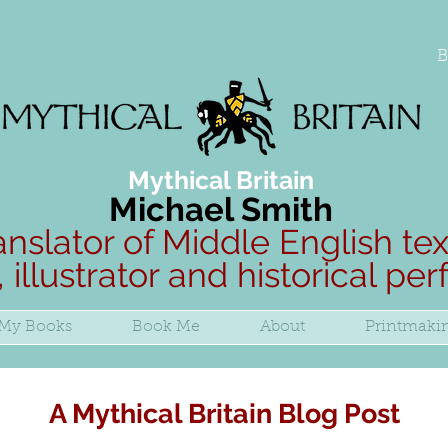
B
Mythical Britain
Michael Smith
anslator of Middle English tex
, illustrator and historical pe
My Books
Book Me
About
Printmaki
A Mythical Britain Blog Post