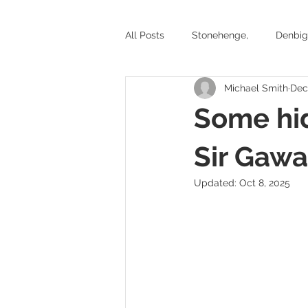
All Posts
Stonehenge,
Denbig
Michael Smith
Dec
Stone circles and ancient tombs
Some hi
Battlefields
Exhibitions
Sir Gawa
Updated:
Oct 8, 2025
Yorkshire
Welsh Castles
Historic places to visit in Wales