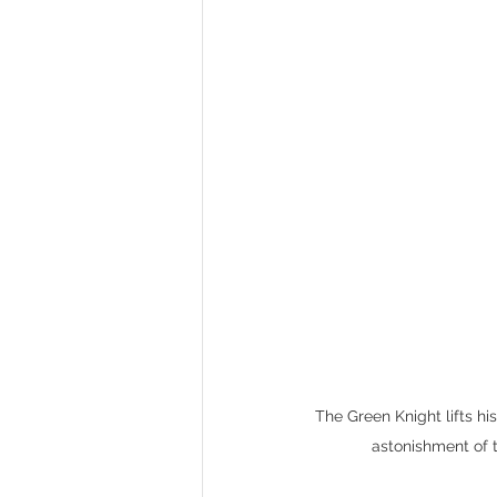
The Green Knight lifts hi
astonishment of 