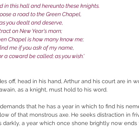
 in this hall and hereunto these knights.
hoose a road to the Green Chapel, 
 as you dealt and deserve,
tract on New Year's morn;
reen Chapel is how many know me;
o find me if you ask of my name,
r a coward be called; as you wish.'
es off, head in his hand, Arthur and his court are in
 Gawain, as a knight, must hold to his word. 
y demands that he has a year in which to find his neme
blow of that monstrous axe. He seeks distraction in friv
s darkly, a year which once shone brightly now ends