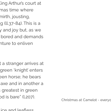
ng Arthur’s court at 
tmas time where 
irth, jousting, 
(ll.37-84). This is a 
ty and joy but, as we 
is bored and demands 
ture to enliven 
at a stranger arrives at 
green ‘knight’ enters 
reen horse; he bears 
 axe and in another a 
s greatest in green 
is bare” (l.207).
Christmas at Camelot - everyo
 ice and leafless 