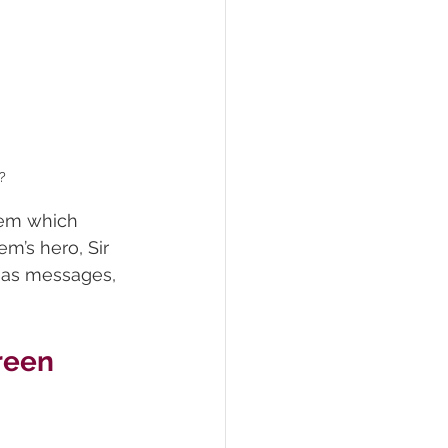
?
oem which 
m’s hero, Sir 
mas messages, 
reen 