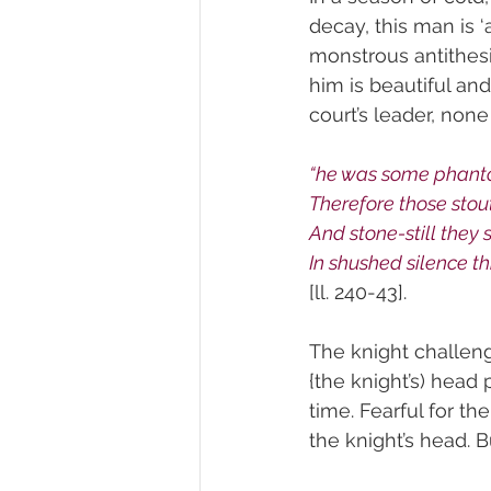
decay, this man is ‘
monstrous antithes
him is beautiful and
court’s leader, non
“he was some phantom
Therefore those stou
And stone-still they 
In shushed silence th
[ll. 240-43].
The knight challeng
{the knight’s) head 
time. Fearful for th
the knight’s head. B