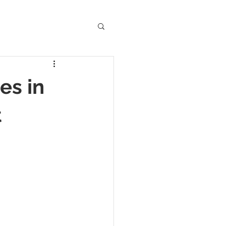
Anglo-Saxon
es in
Folklore
t