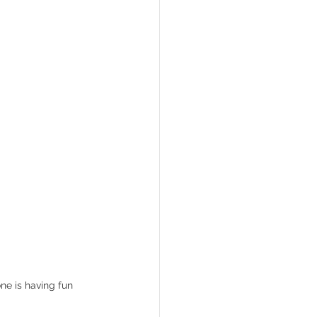
ne is having fun