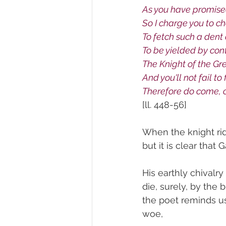
As you have promised
So I charge you to c
To fetch such a dent
To be yielded by con
The Knight of the G
And you'll not fail t
Therefore do come, o
[ll. 448-56]
When the knight rid
but it is clear that
His earthly chivalr
die, surely, by the 
the poet reminds u
woe,