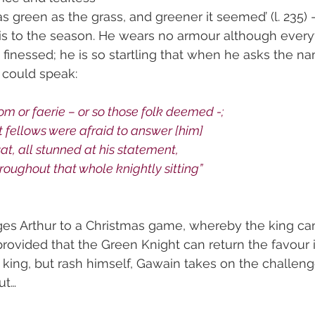
as green as the grass, and greener it seemed’ (l. 235) 
is to the season. He wears no armour although every
 finessed; he is so startling that when he asks the n
e could speak:
 or faerie – or so those folk deemed -;
t fellows were afraid to answer [him]
sat, all stunned at his statement,
roughout that whole knightly sitting”
es Arthur to a Christmas game, whereby the king can 
provided that the Green Knight can return the favour i
e king, but rash himself, Gawain takes on the challeng
ut…