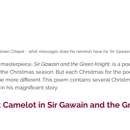
 Green Chapel - what messages does his nemesis have for Sir Gawain
 masterpiece, 
Sir Gawain and the Green Knight
, is a p
the Christmas season. But each Christmas for the poe
be more different. This poem contains several Christ
in his magnificent story.
 Camelot in Sir Gawain and the G