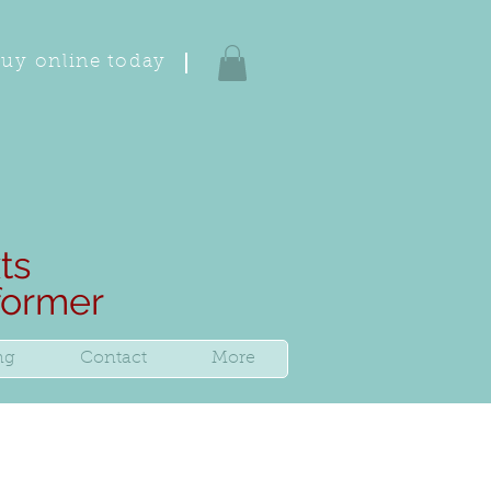
uy online today
ts
rformer
ng
Contact
More