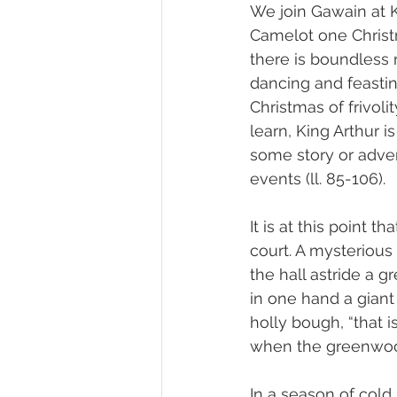
We join Gawain at Ki
Camelot one Chris
there is boundless m
dancing and feasting 
Christmas of frivoli
learn, King Arthur 
some story or adven
events (ll. 85-106).
It is at this point th
court. A mysterious 
the hall astride a g
in one hand a giant
holly bough, “that i
when the greenwood 
In a season of cold,