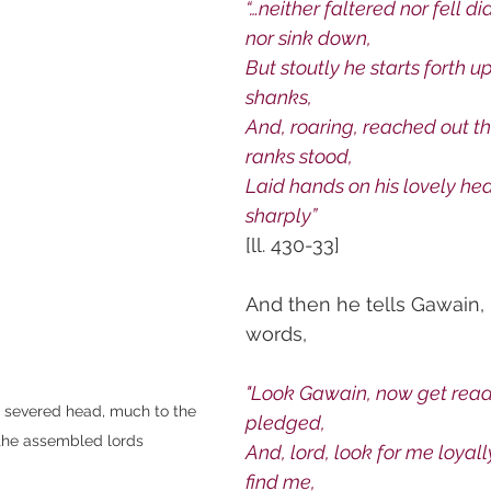
“…neither faltered nor fell did
nor sink down,
But stoutly he starts forth upo
shanks,
And, roaring, reached out the
ranks stood,
Laid hands on his lovely head
sharply”
[ll. 430-33]
And then he tells Gawain, 
words,
"Look Gawain, now get ready
s severed head, much to the 
pledged,
the assembled lords
And, lord, look for me loyally
find me,