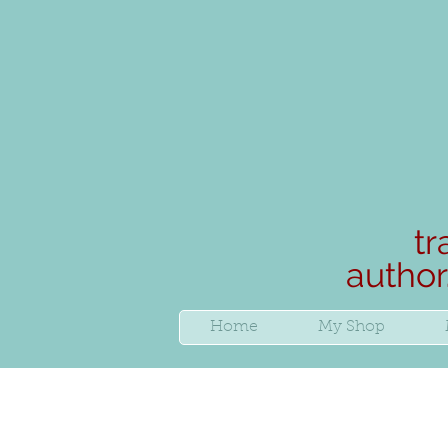
tr
author
Home
My Shop