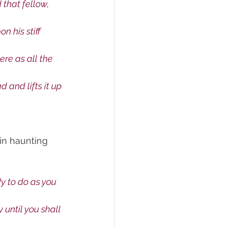
 that fellow, 
n his stiff 
re as all the 
 and lifts it up 
in haunting 
 to do as you 
 until you shall 