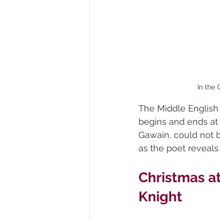
In the
The Middle English
begins and ends at 
Gawain, could not 
as the poet reveals 
Christmas at
Knight