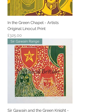
In the Green Chapel - Artists
Original Linocut Print
Price
£325.00
Sir Gawain Range
Sir Gawain and the Green Knight -