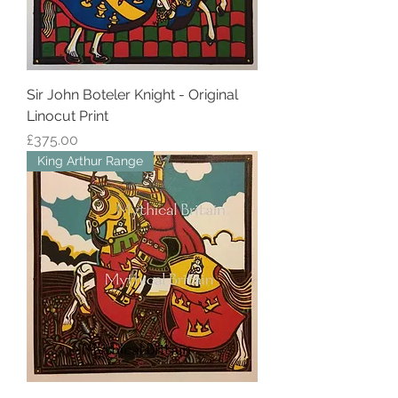
Sir John Boteler Knight - Original
Linocut Print
Price
£375.00
King Arthur Range