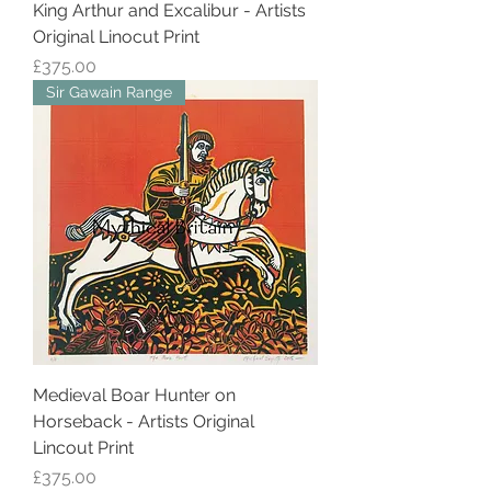
King Arthur and Excalibur - Artists
Original Linocut Print
Price
£375.00
Sir Gawain Range
Medieval Boar Hunter on
Horseback - Artists Original
Lincout Print
Price
£375.00