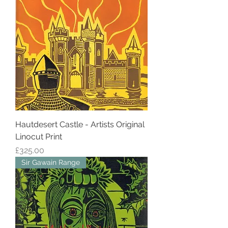
Hautdesert Castle - Artists Original
Linocut Print
Price
£325.00
Sir Gawain Range