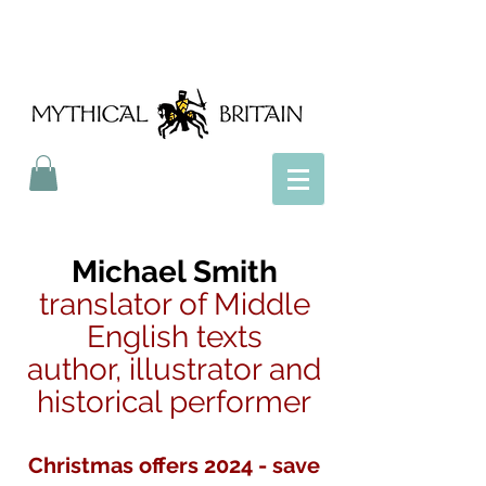
Mythical Britain
Michael Smith
translator of Middle
English texts
author, illustrator and
historical performer
Christmas offers 2024 - save