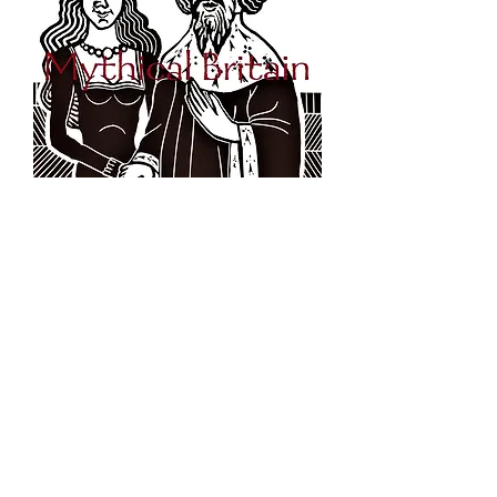
King Arthur and Guinevere -
Original Linocut Print
Out of stock
Original Illustration