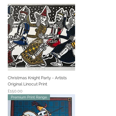
Christmas Knight Party - Artists
Original Linocut Print
Price
£150.00
Premium Print Range