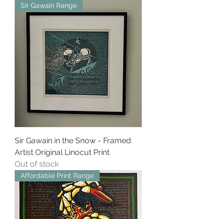
Sir Gawain Range
Sir Gawain in the Snow - Framed
Artist Original Linocut Print
Out of stock
Affordable Print Range