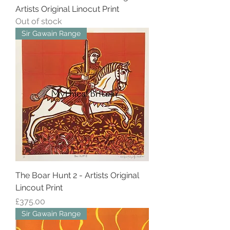
Artists Original Linocut Print
Out of stock
Sir Gawain Range
The Boar Hunt 2 - Artists Original
Lincout Print
Price
£375.00
Sir Gawain Range