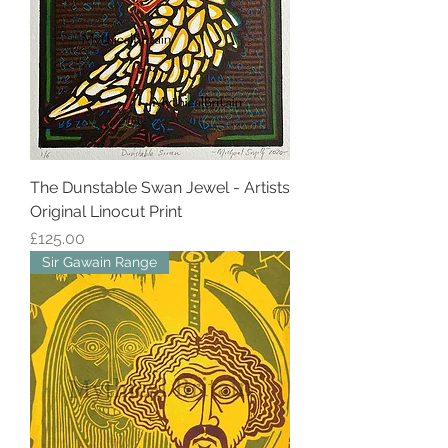
The Dunstable Swan Jewel - Artists
Original Linocut Print
Price
£125.00
Sir Gawain Range