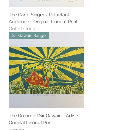
The Carol Singers' Reluctant
Audience - Original Linocut Print
Out of stock
Sir Gawain Range
The Dream of Sir Gawain - Artists
Original Linocut Print