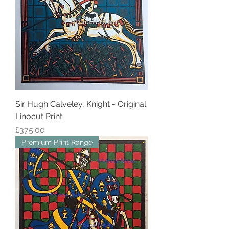
Sir Hugh Calveley, Knight - Original
Linocut Print
Price
£375.00
Premium Print Range