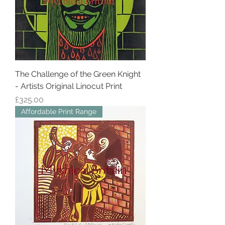
The Challenge of the Green Knight
- Artists Original Linocut Print
Price
£325.00
Affordable Print Range