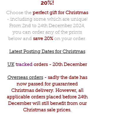
20%!
Choose the
perfect gift for Christmas
- including some which are unique!
From 2nd to 24th December 2024,
you can order any of the prints
below and
save 20%
on your order.
Latest Posting Dates for Christmas
UK
t
racked
orders - 20th December
Overseas orders
- sadly the date has
now passed for guaranteed
Christmas delivery. However, all
applicable orders placed before 24th
December will still benefit from our
Christmas sale prices.